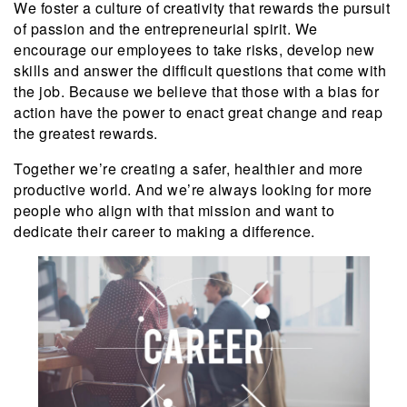
We foster a culture of creativity that rewards the pursuit
of passion and the entrepreneurial spirit. We
encourage our employees to take risks, develop new
skills and answer the difficult questions that come with
the job. Because we believe that those with a bias for
action have the power to enact great change and reap
the greatest rewards.
Together we’re creating a safer, healthier and more
productive world. And we’re always looking for more
people who align with that mission and want to
dedicate their career to making a difference.