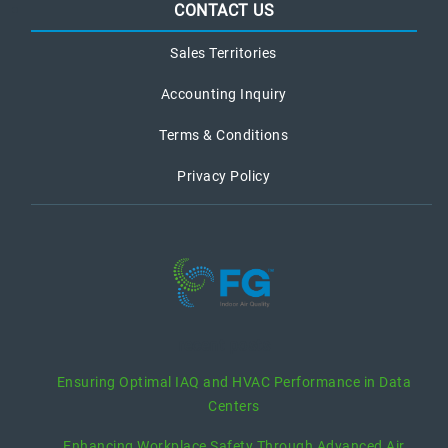
CONTACT US
Sales Territories
Accounting Inquiry
Terms & Conditions
Privacy Policy
recent posts
Ensuring Optimal IAQ and HVAC Performance in Data
Centers
Enhancing Workplace Safety Through Advanced Air