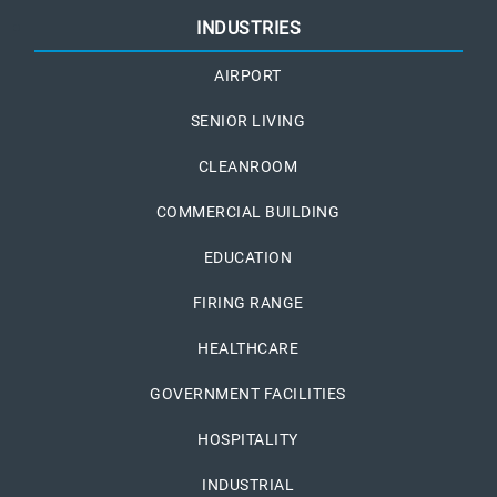
INDUSTRIES
AIRPORT
SENIOR LIVING
CLEANROOM
COMMERCIAL BUILDING
EDUCATION
FIRING RANGE
HEALTHCARE
GOVERNMENT FACILITIES
HOSPITALITY
INDUSTRIAL