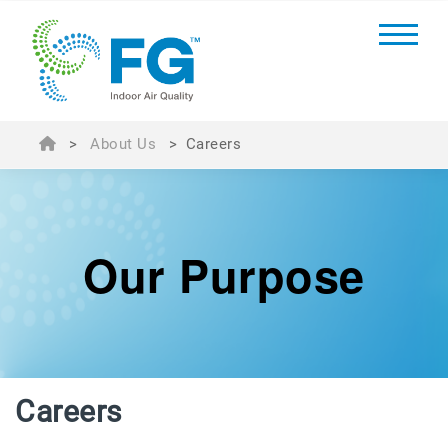
>
About Us
>
Careers
Our Purpose
Careers