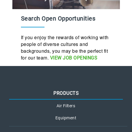
Search Open Opportunities
If you enjoy the rewards of working with
people of diverse cultures and
backgrounds, you may be the perfect fit
for our team.
VIEW JOB OPENINGS
PRODUCTS
Air Filters
Equipment