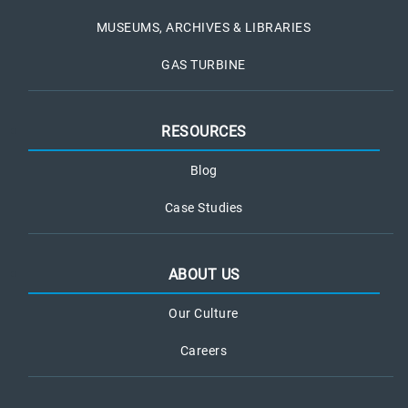
MUSEUMS, ARCHIVES & LIBRARIES
GAS TURBINE
RESOURCES
Blog
Case Studies
ABOUT US
Our Culture
Careers