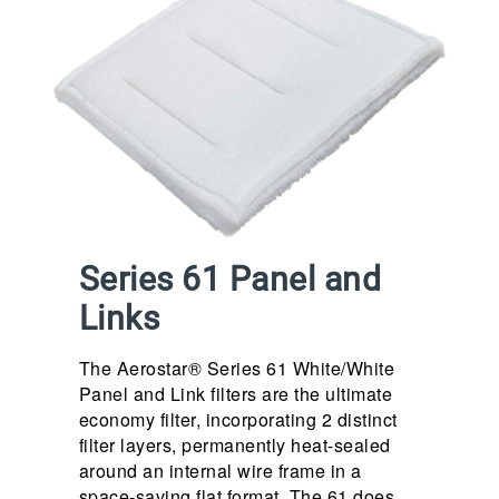
Series 61 Panel and
Links
The Aerostar® Series 61 White/White
Panel and Link filters are the ultimate
economy filter, incorporating 2 distinct
filter layers, permanently heat-sealed
around an internal wire frame in a
space-saving flat format. The 61 does