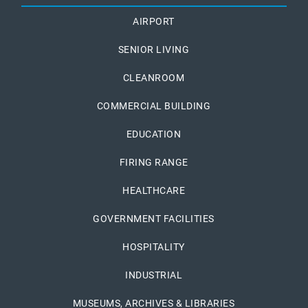
AIRPORT
SENIOR LIVING
CLEANROOM
COMMERCIAL BUILDING
EDUCATION
FIRING RANGE
HEALTHCARE
GOVERNMENT FACILITIES
HOSPITALITY
INDUSTRIAL
MUSEUMS, ARCHIVES & LIBRARIES