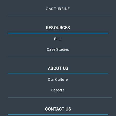
GAS TURBINE
RESOURCES
Blog
Case Studies
ABOUT US
Our Culture
Careers
CONTACT US