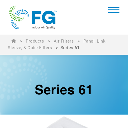
>
Products
>
Air Filters
>
Panel, Link,
Sleeve, & Cube Filters
>
Series 61
Series 61