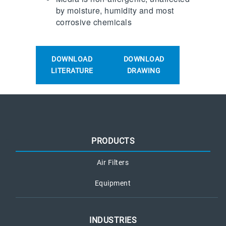
by moisture, humidity and most
corrosive chemicals
DOWNLOAD
DOWNLOAD
LITERATURE
DRAWING
PRODUCTS
Air Filters
Equipment
INDUSTRIES