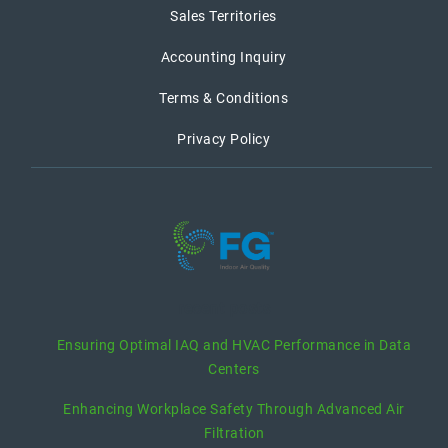
Sales Territories
Accounting Inquiry
Terms & Conditions
Privacy Policy
recent posts
Ensuring Optimal IAQ and HVAC Performance in Data
Centers
Enhancing Workplace Safety Through Advanced Air
Filtration