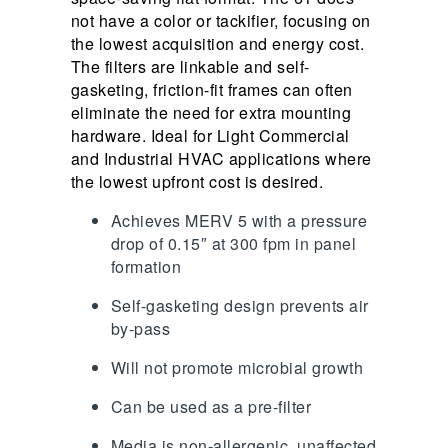
not have a color or tackifier, focusing on
the lowest acquisition and energy cost.
The filters are linkable and self-
gasketing, friction-fit frames can often
eliminate the need for extra mounting
hardware. Ideal for Light Commercial
and Industrial HVAC applications where
the lowest upfront cost is desired.
Achieves MERV 5 with a pressure
drop of 0.15″ at 300 fpm in panel
formation
Self-gasketing design prevents air
by-pass
Will not promote microbial growth
Can be used as a pre-filter
Media is non-allergenic, unaffected