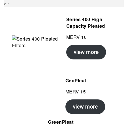
air.
Series 400 High
Capacity
Pleated
MERV 10
view more
GeoPleat
MERV 15
view more
GreenPleat