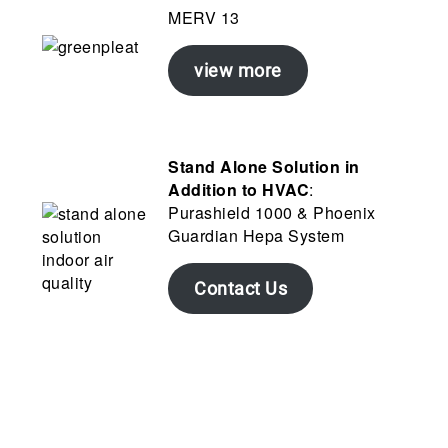
MERV 13
view more
Stand Alone Solution in
Addition to HVAC
:
Purashield 1000 & Phoenix
Guardian Hepa System
Contact Us