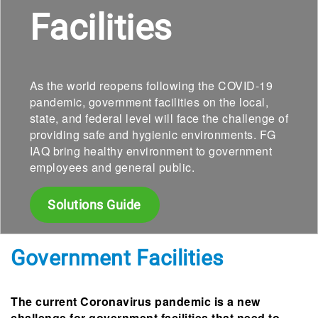
Facilities
As the world reopens following the COVID-19
pandemic, government facilities on the local,
state, and federal level will face the challenge of
providing safe and hygienic environments. FG
IAQ bring healthy environment to government
employees and general public.
Solutions Guide
Government Facilities
The current Coronavirus pandemic is a new
challenge for government facilities that need to