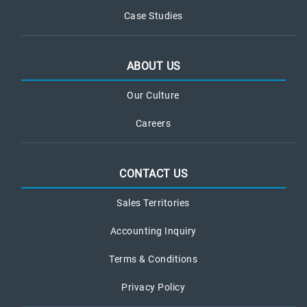
Case Studies
ABOUT US
Our Culture
Careers
CONTACT US
Sales Territories
Accounting Inquiry
Terms & Conditions
Privacy Policy