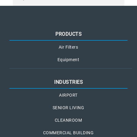
PRODUCTS
Air Filters
Equipment
INDUSTRIES
AIRPORT
SENIOR LIVING
CLEANROOM
COMMERCIAL BUILDING