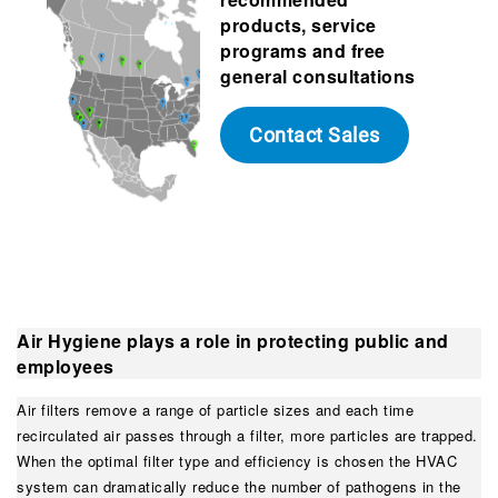
products, service
programs and free
general consultations
Contact Sales
Air Hygiene plays a role in protecting public and
employees
Air filters remove a range of particle sizes and each time
recirculated air passes through a filter, more particles are trapped.
When the optimal filter type and efficiency is chosen the HVAC
system can dramatically reduce the number of pathogens in the