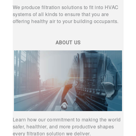
We produce filtration solutions to fit into HVAC
systems of all kinds to ensure that you are
offering healthy air to your building occupants.
ABOUT US
Learn how our commitment to making the world
safer, healthier, and more productive shapes
every filtration solution we deliver.