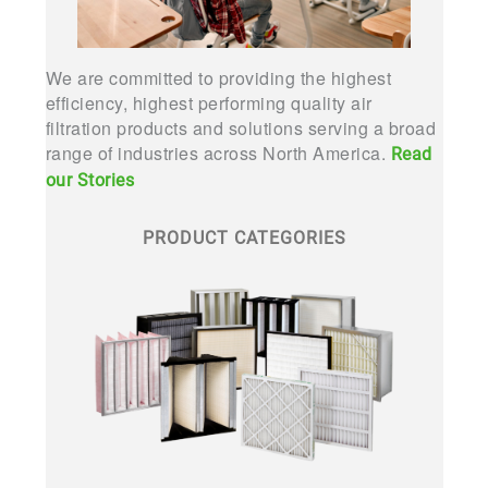
We are committed to providing the highest
efficiency, highest performing quality air
filtration products and solutions serving a broad
range of industries across North America.
Read
our Stories
PRODUCT CATEGORIES