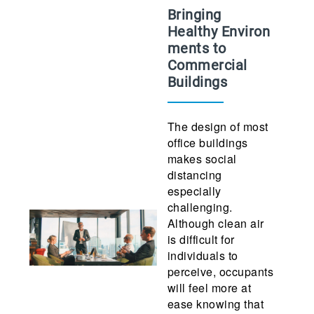
Bringing
Healthy Environ
ments to
Commercial
Buildings
The design of most
office buildings
makes social
distancing
especially
challenging.
Although clean air
is difficult for
individuals to
perceive, occupants
will feel more at
ease knowing that