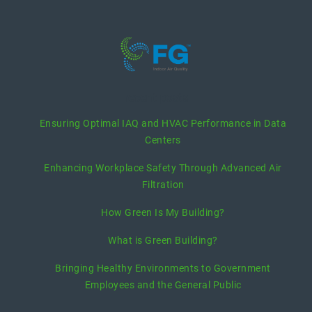
recent posts
Ensuring Optimal IAQ and HVAC Performance in Data
Centers
Enhancing Workplace Safety Through Advanced Air
Filtration
How Green Is My Building?
What is Green Building?
Bringing Healthy Environments to Government
Employees and the General Public