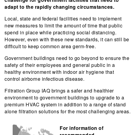
adapt to the rapidly changing circumstances.
Local, state and federal facilities need to implement
new measures to limit the amount of time that public
spend in place while practicing social distancing.
However, even with these new standards, it can still be
difficult to keep common area germ-free.
Government buildings need to go beyond to ensure the
safety of their employees and general public in a
healthy environment with indoor air hygiene that
control airborne infectious disease.
Filtration Group IAQ brings a safer and healthier
environment to government buildings to upgrade to a
premium HVAC system in addition to a range of stand
alone filtration solutions for the most challenging areas.
For information of
recommended