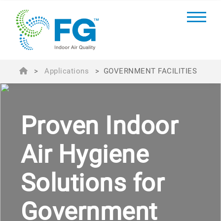
>
Applications
>
GOVERNMENT FACILITIES
Proven Indoor
Air Hygiene
Solutions for
Government