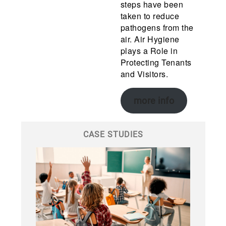
steps have been
taken to reduce
pathogens from the
air. Air Hygiene
plays a Role in
Protecting Tenants
and Visitors.
more info
CASE STUDIES