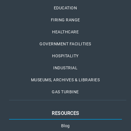
EDUCATION
FIRING RANGE
HEALTHCARE
GOVERNMENT FACILITIES
HOSPITALITY
INDUSTRIAL
MUSEUMS, ARCHIVES & LIBRARIES
GAS TURBINE
RESOURCES
Blog