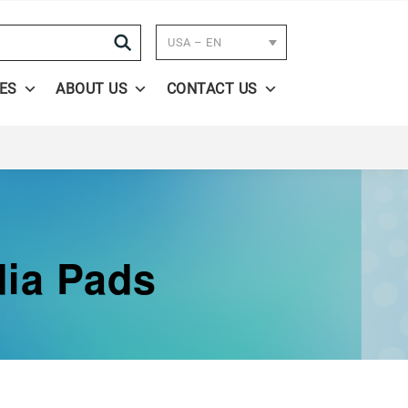
Search
USA – EN
ES
ABOUT US
CONTACT US
dia Pads