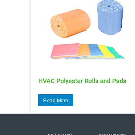
HVAC Polyester Rolls and Pads
Read More