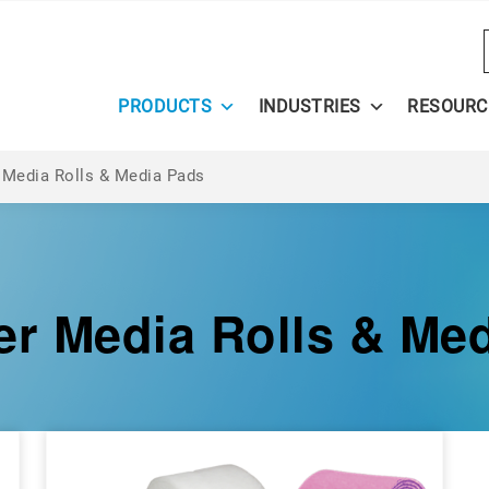
PRODUCTS
INDUSTRIES
RESOURC
 Media Rolls & Media Pads
er Media Rolls & Me