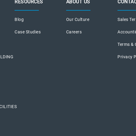
RESOURCES
ABOUT US
CONTAC
Blog
Our Culture
Sales Ter
Case Studies
Careers
Accounti
Terms & 
ILDING
Privacy P
ILITIES