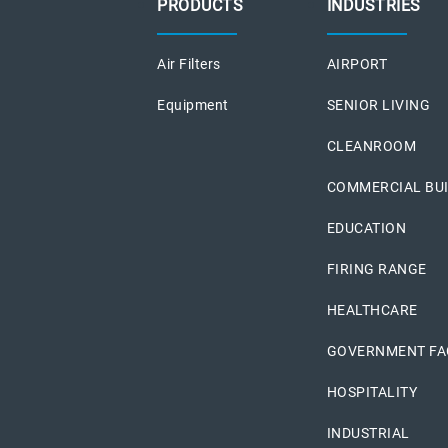
PRODUCTS
INDUSTRIES
Air Filters
AIRPORT
Equipment
SENIOR LIVING
CLEANROOM
COMMERCIAL BU
EDUCATION
FIRING RANGE
HEALTHCARE
GOVERNMENT FAC
HOSPITALITY
INDUSTRIAL