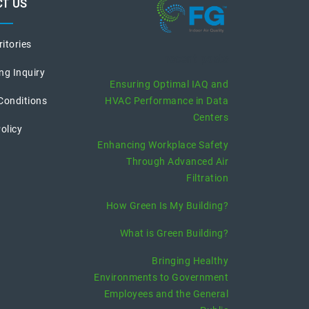
T US
ritories
recent posts
ng Inquiry
Ensuring Optimal IAQ and
Conditions
HVAC Performance in Data
Centers
olicy
Enhancing Workplace Safety
Through Advanced Air
Filtration
How Green Is My Building?
What is Green Building?
Bringing Healthy
Environments to Government
Employees and the General