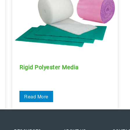
Rigid Polyester Media
Read More