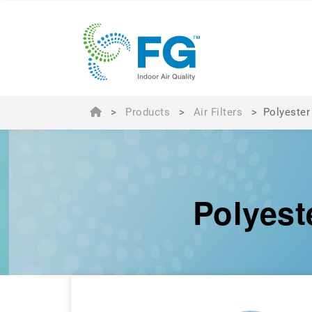
>
Products
>
Air Filters
>
Polyester
Polyest