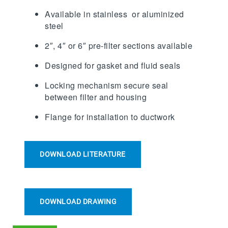
Available in stainless or aluminized
steel
2″, 4″ or 6″ pre-filter sections available
Designed for gasket and fluid seals
Locking mechanism secure seal
between filter and housing
Flange for installation to ductwork
DOWNLOAD LITERATURE
DOWNLOAD DRAWING