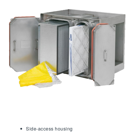
Side-access housing