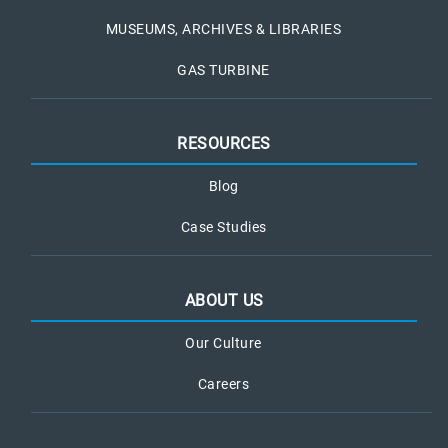
MUSEUMS, ARCHIVES & LIBRARIES
GAS TURBINE
RESOURCES
Blog
Case Studies
ABOUT US
Our Culture
Careers