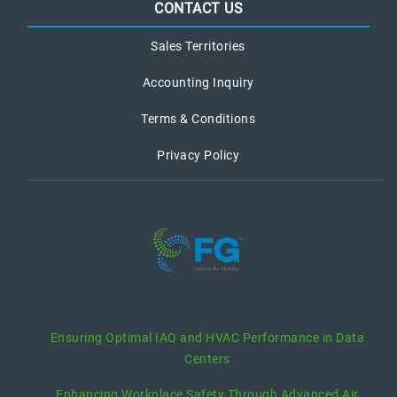
CONTACT US
Sales Territories
Accounting Inquiry
Terms & Conditions
Privacy Policy
recent posts
Ensuring Optimal IAQ and HVAC Performance in Data
Centers
Enhancing Workplace Safety Through Advanced Air