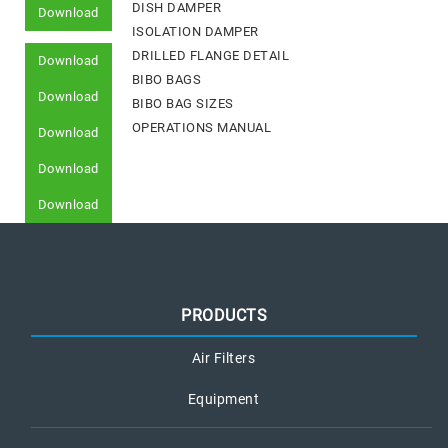
DISH DAMPER
Download
ISOLATION DAMPER
DRILLED FLANGE DETAIL
Download
BIBO BAGS
Download
BIBO BAG SIZES
OPERATIONS MANUAL
Download
Download
Download
PRODUCTS
Air Filters
Equipment