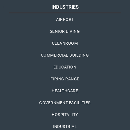
INDUSTRIES
AIRPORT
SENIOR LIVING
CLEANROOM
COMMERCIAL BUILDING
EDUCATION
FIRING RANGE
HEALTHCARE
GOVERNMENT FACILITIES
HOSPITALITY
INDUSTRIAL