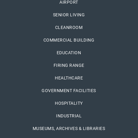
AIRPORT
SENIOR LIVING
CLEANROOM
COMMERCIAL BUILDING
EDUCATION
FIRING RANGE
HEALTHCARE
GOVERNMENT FACILITIES
HOSPITALITY
INDUSTRIAL
MUSEUMS, ARCHIVES & LIBRARIES