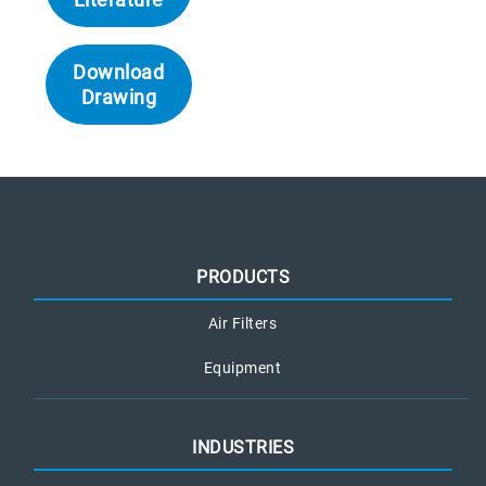
Download
Drawing
PRODUCTS
Air Filters
Equipment
INDUSTRIES