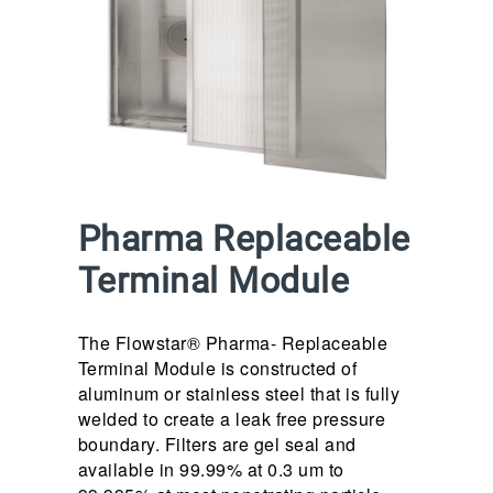
Pharma Replaceable
Terminal Module
The Flowstar® Pharma- Replaceable
Terminal Module is constructed of
aluminum or stainless steel that is fully
welded to create a leak free pressure
boundary. Filters are gel seal and
available in 99.99% at 0.3 um to