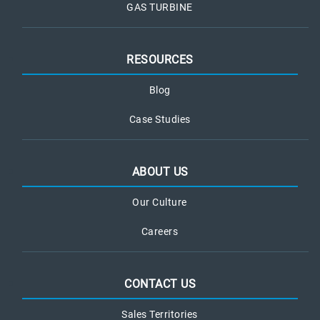
GAS TURBINE
RESOURCES
Blog
Case Studies
ABOUT US
Our Culture
Careers
CONTACT US
Sales Territories