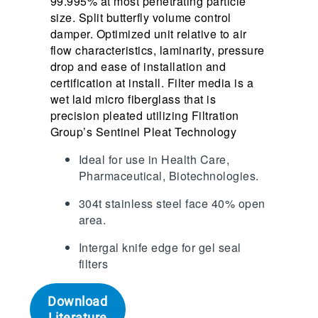
99.995% at most penetrating particle
size. Split butterfly volume control
damper. Optimized unit relative to air
flow characteristics, laminarity, pressure
drop and ease of installation and
certification at install. Filter media is a
wet laid micro fiberglass that is
precision pleated utilizing Filtration
Group’s Sentinel Pleat Technology
Ideal for use in Health Care,
Pharmaceutical, Biotechnologies.
304t stainless steel face 40% open
area.
Intergal knife edge for gel seal
filters
Download
Literature