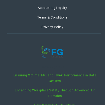
Accounting Inquiry
Terms & Conditions
Privacy Policy
recent posts
Ensuring Optimal IAQ and HVAC Performance in Data
Centers
Enhancing Workplace Safety Through Advanced Air
Filtration