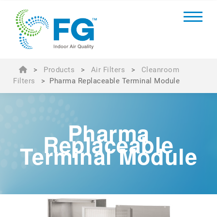
>
Products
>
Air Filters
>
Cleanroom
Filters
>
Pharma Replaceable Terminal Module
Pharma
Replaceable
Terminal Module