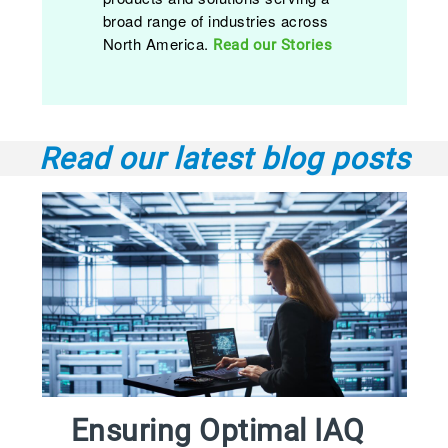
broad range of industries across
North America.
Read our Stories
Read our latest blog posts
Ensuring Optimal IAQ