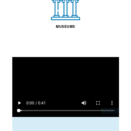
MUSEUMS