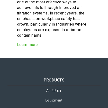
one of the most effective ways to
achieve this is through improved air
filtration systems. In recent years, the
emphasis on workplace safety has
grown, particularly in industries where
employees are exposed to airborne
contaminants.
Learn more
PRODUCTS
Air Filters
Equipment