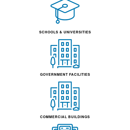
SCHOOLS & UNIVERSITIES
GOVERNMENT FACILITIES
COMMERCIAL BUILDINGS