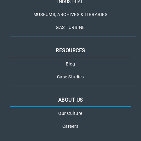
INDUSTRIAL
MUSEUMS, ARCHIVES & LIBRARIES
GAS TURBINE
RESOURCES
Blog
Case Studies
ABOUT US
Our Culture
Careers