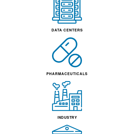
DATA CENTERS
PHARMACEUTICALS
I
NDUSTRY