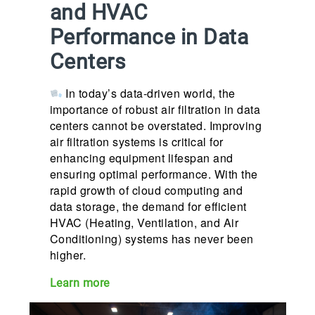
and HVAC
Performance in Data
Centers
In today’s data-driven world, the
importance of robust air filtration in data
centers cannot be overstated. Improving
air filtration systems is critical for
enhancing equipment lifespan and
ensuring optimal performance. With the
rapid growth of cloud computing and
data storage, the demand for efficient
HVAC (Heating, Ventilation, and Air
Conditioning) systems has never been
higher.
Learn more