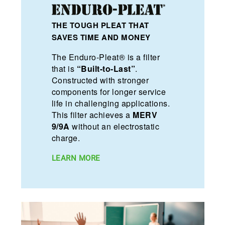
THE TOUGH PLEAT THAT
SAVES TIME AND MONEY
The Enduro-Pleat® is a filter
that is
“Built-to-Last”
.
Constructed with stronger
components for longer service
life in challenging applications.
This filter achieves a
MERV
9/9A
without an electrostatic
charge.
LEARN MORE