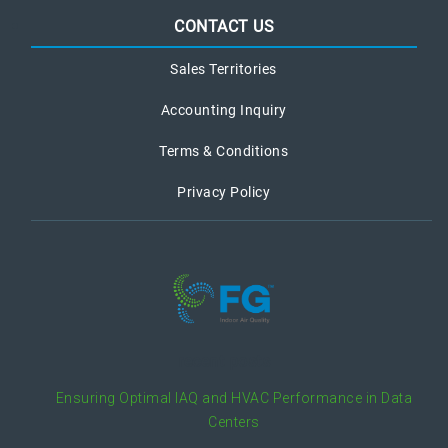
CONTACT US
Sales Territories
Accounting Inquiry
Terms & Conditions
Privacy Policy
recent posts
Ensuring Optimal IAQ and HVAC Performance in Data
Centers