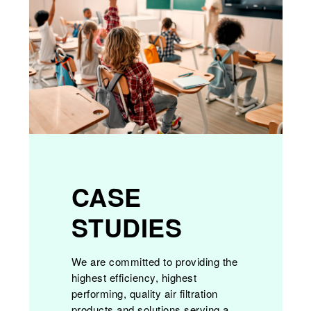
CASE
STUDIES
We are committed to providing the
highest efficiency, highest
performing, quality air filtration
products and solutions serving a