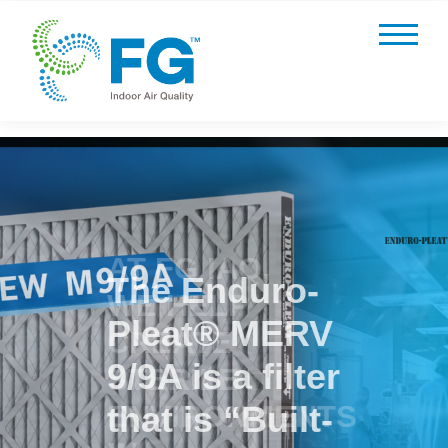
AT FG IAQ,
WE HELP
CREATE
STERILE
ENVIRONMENTS