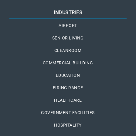
INDUSTRIES
AIRPORT
SENIOR LIVING
CLEANROOM
COMMERCIAL BUILDING
EDUCATION
FIRING RANGE
HEALTHCARE
GOVERNMENT FACILITIES
HOSPITALITY