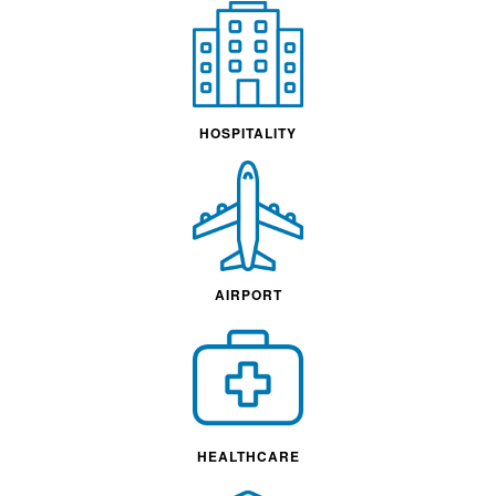
HOSPITALITY
AIRPORT
HEALTHCARE