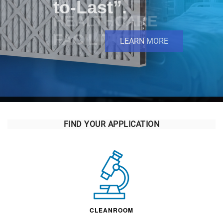
IN
HEALTHCARE
FACILITIES
FIND YOUR APPLICATION
CLEANROOM