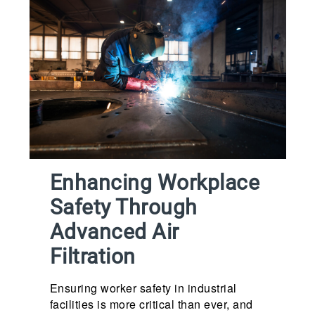
Enhancing Workplace
Safety Through
Advanced Air
Filtration
Ensuring worker safety in industrial
facilities is more critical than ever, and