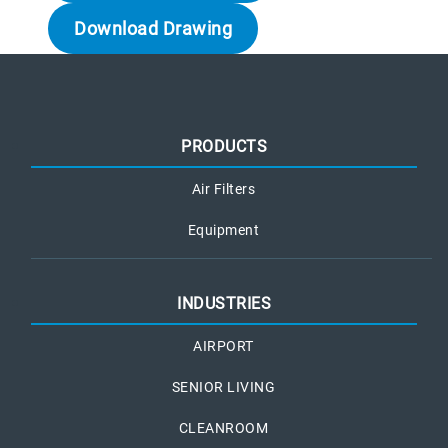
Download Drawing
PRODUCTS
Air Filters
Equipment
INDUSTRIES
AIRPORT
SENIOR LIVING
CLEANROOM