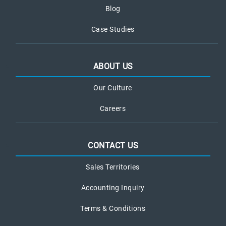
Blog
Case Studies
ABOUT US
Our Culture
Careers
CONTACT US
Sales Territories
Accounting Inquiry
Terms & Conditions