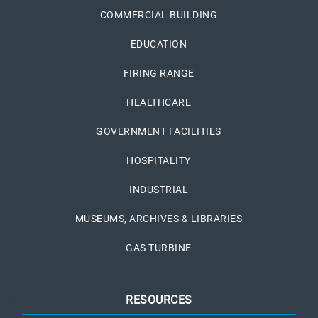
COMMERCIAL BUILDING
EDUCATION
FIRING RANGE
HEALTHCARE
GOVERNMENT FACILITIES
HOSPITALITY
INDUSTRIAL
MUSEUMS, ARCHIVES & LIBRARIES
GAS TURBINE
RESOURCES