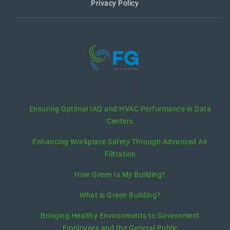
Privacy Policy
recent posts
Ensuring Optimal IAQ and HVAC Performance in Data
Centers
Enhancing Workplace Safety Through Advanced Air
Filtration
How Green Is My Building?
What is Green Building?
Bringing Healthy Environments to Government
Employees and the General Public