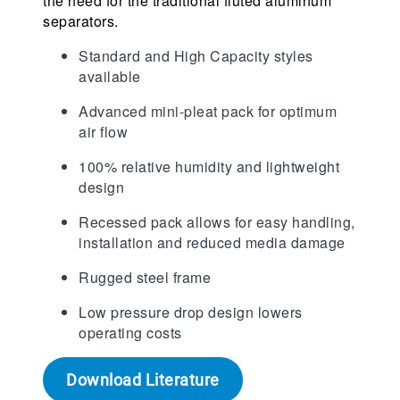
the need for the traditional fluted aluminum
separators.
Standard and High Capacity styles
available
Advanced mini-pleat pack for optimum
air flow
100% relative humidity and lightweight
design
Recessed pack allows for easy handling,
installation and reduced media damage
Rugged steel frame
Low pressure drop design lowers
operating costs
Download Literature