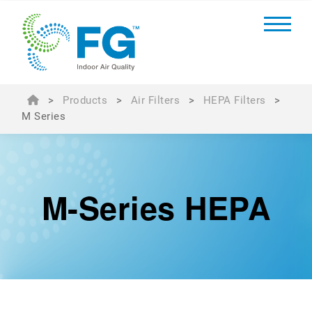
>
Products
>
Air Filters
>
HEPA Filters
>
M Series
M-Series HEPA