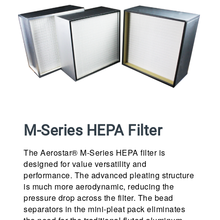
M-Series HEPA Filter
The Aerostar® M-Series HEPA filter is
designed for value versatility and
performance. The advanced pleating structure
is much more aerodynamic, reducing the
pressure drop across the filter. The bead
separators in the mini-pleat pack eliminates