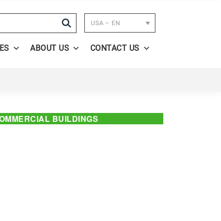
Search
USA – EN
ES
ABOUT US
CONTACT US
OMMERCIAL BUILDINGS