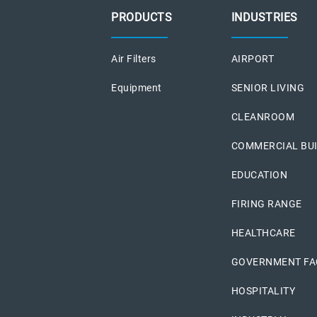
PRODUCTS
INDUSTRIES
Air Filters
AIRPORT
Equipment
SENIOR LIVING
CLEANROOM
COMMERCIAL BU
EDUCATION
FIRING RANGE
HEALTHCARE
GOVERNMENT FAC
HOSPITALITY