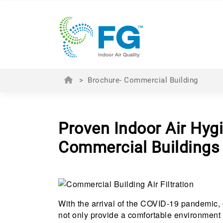
>
Brochure- Commercial Building
Proven Indoor Air Hygi
Commercial Buildings
With the arrival of the COVID-19 pandemic, 
not only provide a comfortable environment f