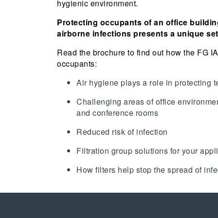
hygienic environment.
Protecting occupants of an office buildin
airborne infections presents a unique se
Read the brochure to find out how the FG I
occupants:
Air hygiene plays a role in protecting t
Challenging areas of office environme
and conference rooms
Reduced risk of infection
Filtration group solutions for your appl
How filters help stop the spread of inf