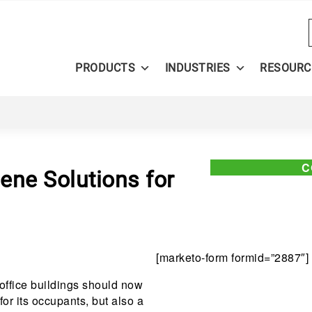
PRODUCTS
INDUSTRIES
RESOURC
C
ene Solutions for
[marketo-form formid=”2887″]
office buildings should now
or its occupants, but also a