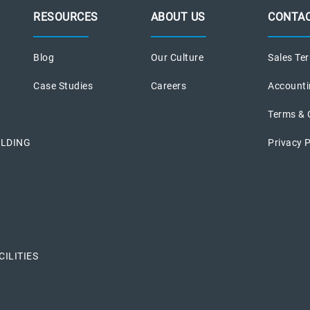
RESOURCES
ABOUT US
CONTAC
Blog
Our Culture
Sales Ter
Case Studies
Careers
Accounti
Terms & 
ILDING
Privacy P
ILITIES