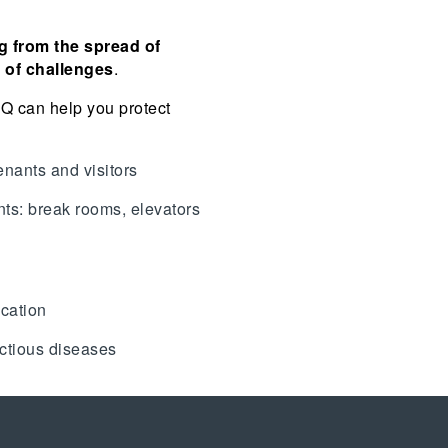
g from the spread of
t of challenges
.
AQ can help you protect
enants and visitors
nts: break rooms, elevators
ication
ectious diseases