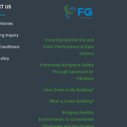
T US
ritories
recent posts
ng Inquiry
Ensuring Optimal IAQ and
Conditions
HVAC Performance in Data
Centers
olicy
Enhancing Workplace Safety
Through Advanced Air
Filtration
How Green Is My Building?
What is Green Building?
Bringing Healthy
Environments to Government
Employees and the General