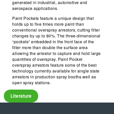
generated in industrial, automotive and
aerospace applications.
Paint Pockets feature a unique design that
holds up to five times more paint than
conventional overspray arrestors, cutting filter
changes by up to 80%. The three-dimensional
“pockets” embedded in the front face of the
filter more than double the surface area
allowing the arrestor to capture and hold large
quantities of overspray. Paint Pocket
overspray arrestors feature some of the best
technology currently available for single state
arrestors in production spray booths.well as
open spray stations.
Literature