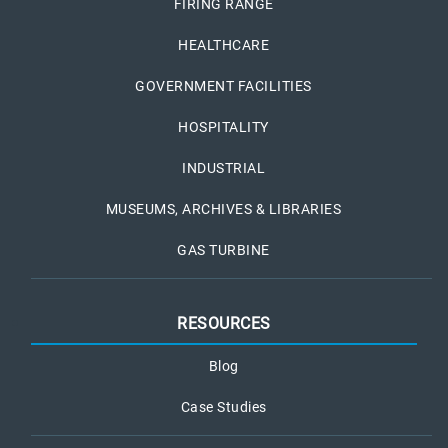
FIRING RANGE
HEALTHCARE
GOVERNMENT FACILITIES
HOSPITALITY
INDUSTRIAL
MUSEUMS, ARCHIVES & LIBRARIES
GAS TURBINE
RESOURCES
Blog
Case Studies