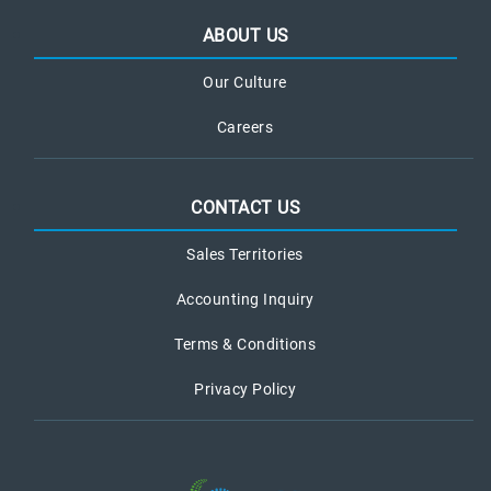
ABOUT US
Our Culture
Careers
CONTACT US
Sales Territories
Accounting Inquiry
Terms & Conditions
Privacy Policy