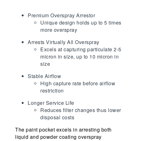
Premium Overspray Arrestor
Unique design holds up to 5 times
more overspray
Arrests Virtually All Overspray
Excels at capturing particulate 2-5
micron in size, up to 10 micron in
size
Stable Airflow
High capture rate before airflow
restriction
Longer Service Life
Reduces filter changes thus lower
disposal costs
The paint pocket excels in arresting both
liquid and powder coating overspray