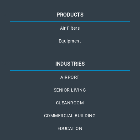
PRODUCTS
Air Filters
Equipment
INDUSTRIES
AIRPORT
SENIOR LIVING
CLEANROOM
COMMERCIAL BUILDING
EDUCATION