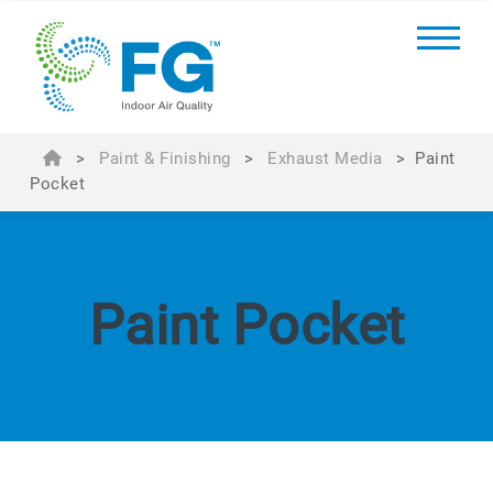
>
Paint & Finishing
>
Exhaust Media
>
Paint
Pocket
Paint Pocket