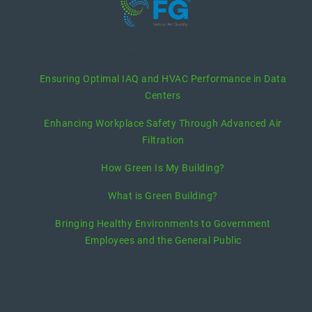
recent posts
Ensuring Optimal IAQ and HVAC Performance in Data
Centers
Enhancing Workplace Safety Through Advanced Air
Filtration
How Green Is My Building?
What is Green Building?
Bringing Healthy Environments to Government
Employees and the General Public