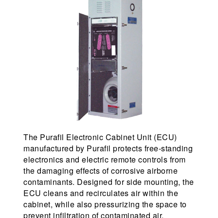
The Purafil Electronic Cabinet Unit (ECU)
manufactured by Purafil protects free-standing
electronics and electric remote controls from
the damaging effects of corrosive airborne
contaminants. Designed for side mounting, the
ECU cleans and recirculates air within the
cabinet, while also pressurizing the space to
prevent infiltration of contaminated air.