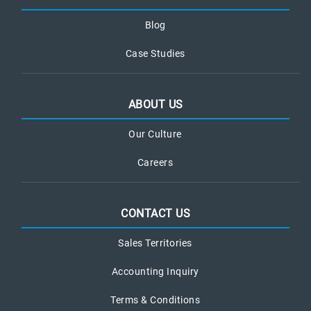
Blog
Case Studies
ABOUT US
Our Culture
Careers
CONTACT US
Sales Territories
Accounting Inquiry
Terms & Conditions