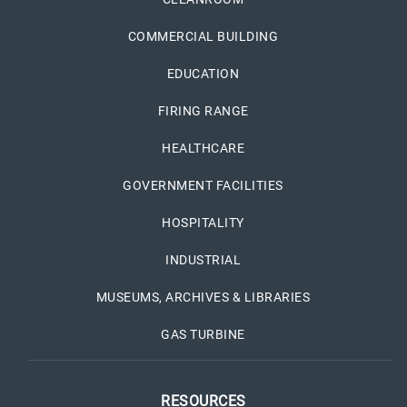
COMMERCIAL BUILDING
EDUCATION
FIRING RANGE
HEALTHCARE
GOVERNMENT FACILITIES
HOSPITALITY
INDUSTRIAL
MUSEUMS, ARCHIVES & LIBRARIES
GAS TURBINE
RESOURCES