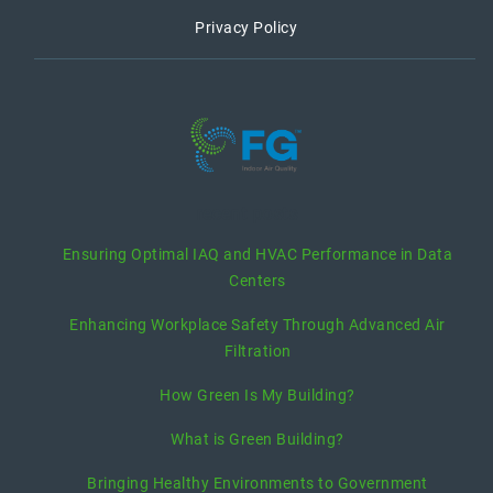
Privacy Policy
recent posts
Ensuring Optimal IAQ and HVAC Performance in Data
Centers
Enhancing Workplace Safety Through Advanced Air
Filtration
How Green Is My Building?
What is Green Building?
Bringing Healthy Environments to Government