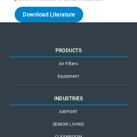
Download Literature
PRODUCTS
Air Filters
Equipment
INDUSTRIES
AIRPORT
SENIOR LIVING
CLEANROOM