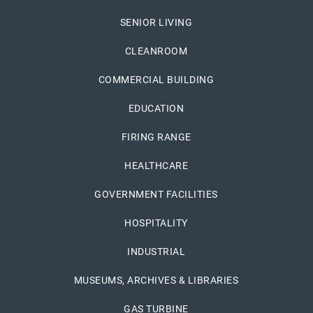
SENIOR LIVING
CLEANROOM
COMMERCIAL BUILDING
EDUCATION
FIRING RANGE
HEALTHCARE
GOVERNMENT FACILITIES
HOSPITALITY
INDUSTRIAL
MUSEUMS, ARCHIVES & LIBRARIES
GAS TURBINE