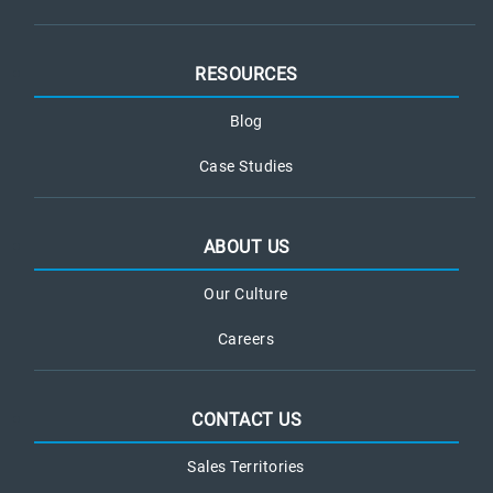
RESOURCES
Blog
Case Studies
ABOUT US
Our Culture
Careers
CONTACT US
Sales Territories