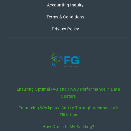
Accounting Inquiry
Terms & Conditions
Privacy Policy
recent posts
Ensuring Optimal IAQ and HVAC Performance in Data
Centers
Enhancing Workplace Safety Through Advanced Air
Filtration
How Green Is My Building?