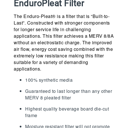
EnduroPleat Filter
The Enduro-Pleat® is a filter that is “Built-to-
Last”. Constructed with stronger components
for longer service life in challenging
applications. This filter achieves a MERV 8/8A
without an electrostatic charge. The improved
air flow, energy cost saving combined with the
extremely low resistance making this filter
suitable for a variety of demanding
applications.
100% synthetic media
Guaranteed to last longer than any other
MERV 8 pleated filter
Highest quality beverage board die-cut
frame
Moisture resistant filter will not promote