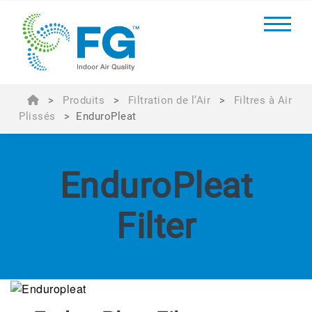
>
Produits
>
Filtration de l’Air
>
Filtres à Air
Plissés
>
EnduroPleat
EnduroPleat
Filter