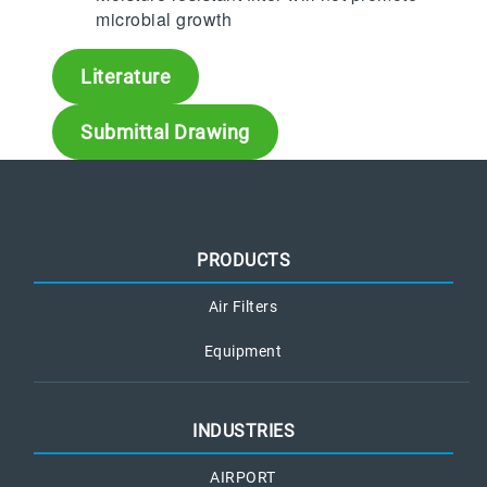
microbial growth
Literature
Submittal Drawing
PRODUCTS
Air Filters
Equipment
INDUSTRIES
AIRPORT