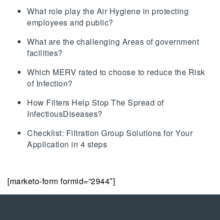
What role play the Air Hygiene in protecting
employees and public?
What are the challenging Areas of government
facilities?
Which MERV rated to choose to reduce the Risk
of Infection?
How Filters Help Stop The Spread of
InfectiousDiseases?
Checklist: Filtration Group Solutions for Your
Application in 4 steps
[marketo-form formid=”2944″]