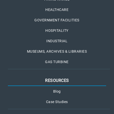
HEALTHCARE
GOVERNMENT FACILITIES
HOSPITALITY
INDUSTRIAL
MUSEUMS, ARCHIVES & LIBRARIES
GAS TURBINE
RESOURCES
Blog
Case Studies