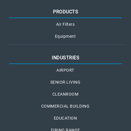
PRODUCTS
Air Filters
Equipment
INDUSTRIES
AIRPORT
SENIOR LIVING
CLEANROOM
COMMERCIAL BUILDING
EDUCATION
FIRING RANGE