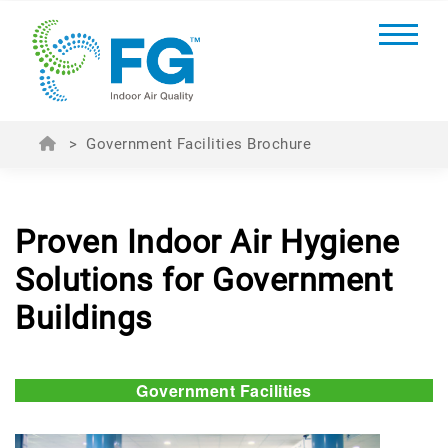
>
Government Facilities Brochure
Proven Indoor Air Hygiene
Solutions for Government
Buildings
Government Facilities