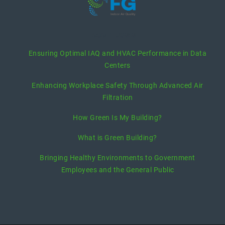
recent posts
Ensuring Optimal IAQ and HVAC Performance in Data
Centers
Enhancing Workplace Safety Through Advanced Air
Filtration
How Green Is My Building?
What is Green Building?
Bringing Healthy Environments to Government
Employees and the General Public