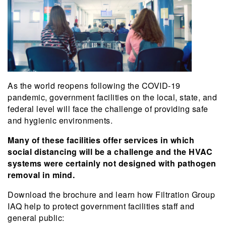
As the world reopens following the COVID-19
pandemic, government facilities on the local, state, and
federal level will face the challenge of providing safe
and hygienic environments.
Many of these facilities offer services in which
social distancing will be a challenge and the HVAC
systems were certainly not designed with pathogen
removal in mind.
Download the brochure and learn how Filtration Group
IAQ help to protect government facilities staff and
general public: