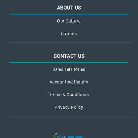
ABOUT US
Our Culture
Careers
CONTACT US
Sales Territories
Accounting Inquiry
Terms & Conditions
Privacy Policy