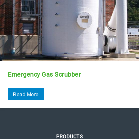
Emergency Gas Scrubber
Read More
PRODUCTS