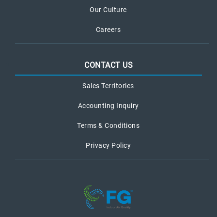
Our Culture
Careers
CONTACT US
Sales Territories
Accounting Inquiry
Terms & Conditions
Privacy Policy