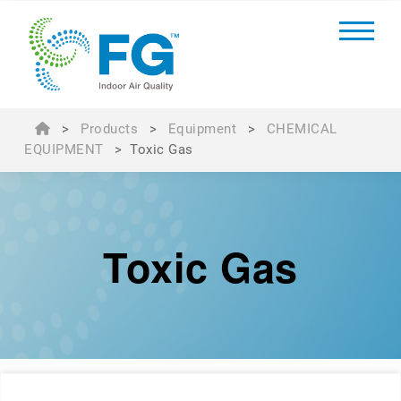
>
Products
>
Equipment
>
CHEMICAL
EQUIPMENT
>
Toxic Gas
Toxic Gas