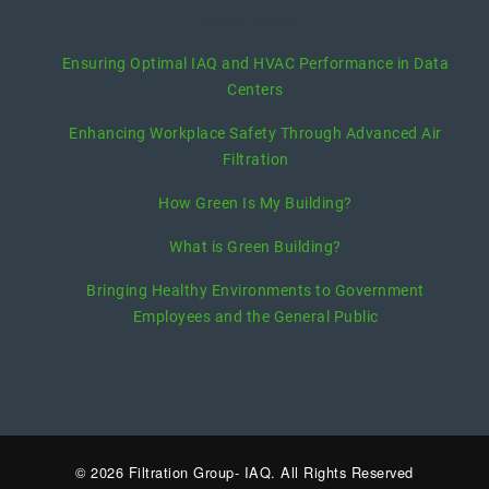
recent posts
Ensuring Optimal IAQ and HVAC Performance in Data
Centers
Enhancing Workplace Safety Through Advanced Air
Filtration
How Green Is My Building?
What is Green Building?
Bringing Healthy Environments to Government
Employees and the General Public
© 2026 Filtration Group- IAQ. All Rights Reserved