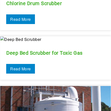
Chlorine Drum Scrubber
Read More
Deep Bed Scrubber for Toxic Gas
Read More