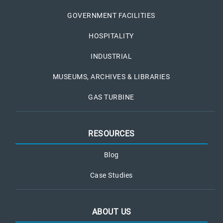
GOVERNMENT FACILITIES
HOSPITALITY
INDUSTRIAL
MUSEUMS, ARCHIVES & LIBRARIES
GAS TURBINE
RESOURCES
Blog
Case Studies
ABOUT US