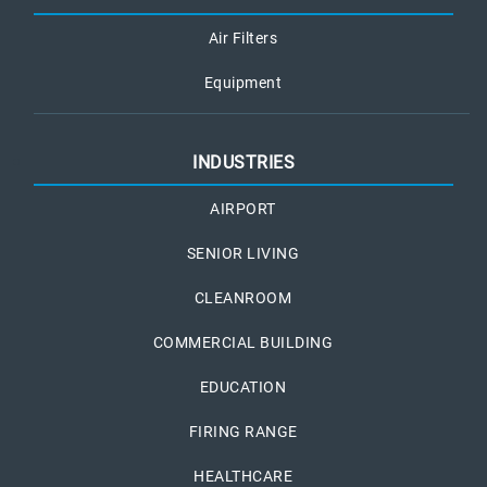
Air Filters
Equipment
INDUSTRIES
AIRPORT
SENIOR LIVING
CLEANROOM
COMMERCIAL BUILDING
EDUCATION
FIRING RANGE
HEALTHCARE