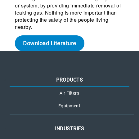
or system, by providing immediate removal of
leaking gas. Nothing is more important than
protecting the safety of the people living
nearby.
Download Literature
PRODUCTS
Air Filters
Equipment
INDUSTRIES