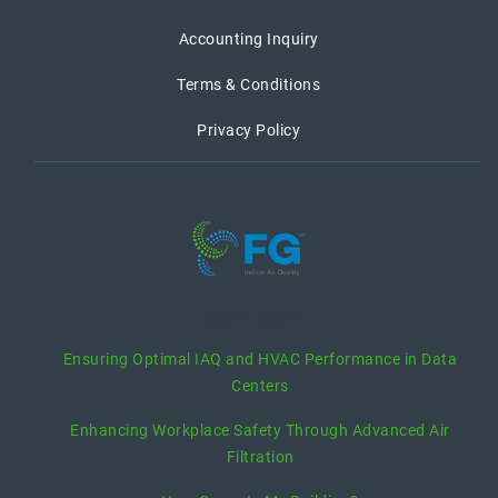
Accounting Inquiry
Terms & Conditions
Privacy Policy
recent posts
Ensuring Optimal IAQ and HVAC Performance in Data
Centers
Enhancing Workplace Safety Through Advanced Air
Filtration