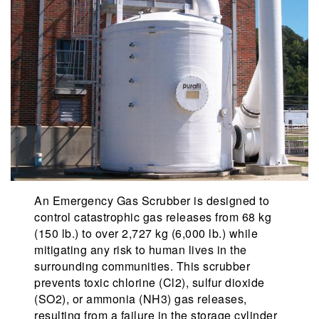
An Emergency Gas Scrubber is designed to
control catastrophic gas releases from 68 kg
(150 lb.) to over 2,727 kg (6,000 lb.) while
mitigating any risk to human lives in the
surrounding communities. This scrubber
prevents toxic chlorine (Cl2), sulfur dioxide
(SO2), or ammonia (NH3) gas releases,
resulting from a failure in the storage cylinder