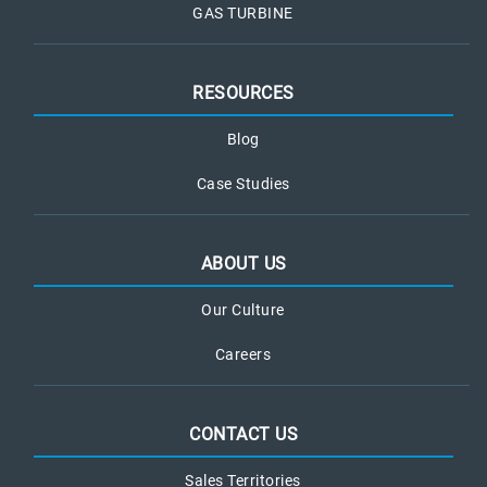
GAS TURBINE
RESOURCES
Blog
Case Studies
ABOUT US
Our Culture
Careers
CONTACT US
Sales Territories