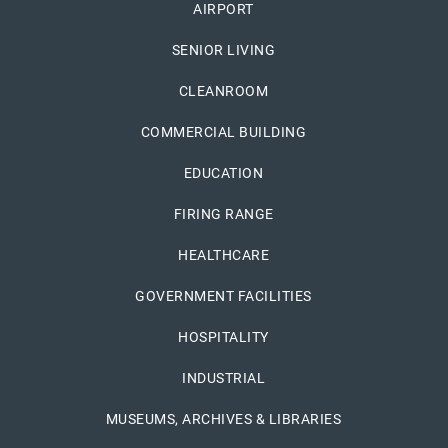
AIRPORT
SENIOR LIVING
CLEANROOM
COMMERCIAL BUILDING
EDUCATION
FIRING RANGE
HEALTHCARE
GOVERNMENT FACILITIES
HOSPITALITY
INDUSTRIAL
MUSEUMS, ARCHIVES & LIBRARIES