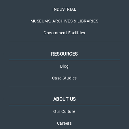
INDUSTRIAL
MUSEUMS, ARCHIVES & LIBRARIES
Government Facilities
RESOURCES
Blog
Case Studies
ABOUT US
Our Culture
Careers