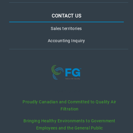
CONTACT US
Sales territories
Accounting Inquiry
recent posts
Proudly Canadian and Committed to Quality Air
Filtration
Bringing Healthy Environments to Government
Employees and the General Public