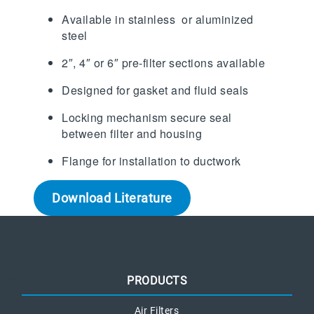
Available in stainless or aluminized
steel
2″, 4″ or 6″ pre-filter sections available
Designed for gasket and fluid seals
Locking mechanism secure seal
between filter and housing
Flange for installation to ductwork
Download Literature
PRODUCTS
Air Filters