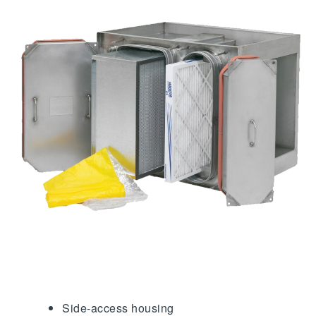
Side-access housing