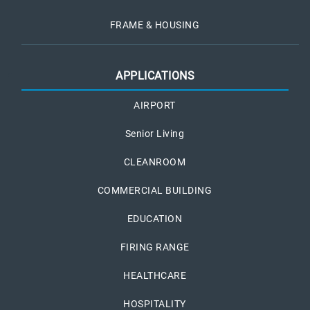
FRAME & HOUSING
APPLICATIONS
AIRPORT
Senior Living
CLEANROOM
COMMERCIAL BUILDING
EDUCATION
FIRING RANGE
HEALTHCARE
HOSPITALITY