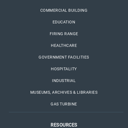
COMMERCIAL BUILDING
EDUCATION
FIRING RANGE
HEALTHCARE
GOVERNMENT FACILITIES
HOSPITALITY
INDUSTRIAL
MUSEUMS, ARCHIVES & LIBRARIES
GAS TURBINE
RESOURCES