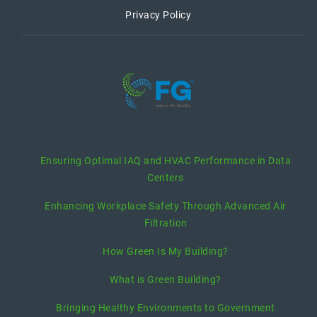
Privacy Policy
recent posts
Ensuring Optimal IAQ and HVAC Performance in Data
Centers
Enhancing Workplace Safety Through Advanced Air
Filtration
How Green Is My Building?
What is Green Building?
Bringing Healthy Environments to Government