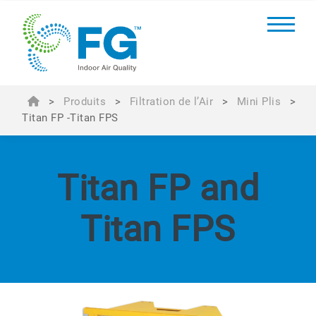
>
Produits
>
Filtration de l’Air
>
Mini Plis
>
Titan FP -Titan FPS
Titan FP and
Titan FPS