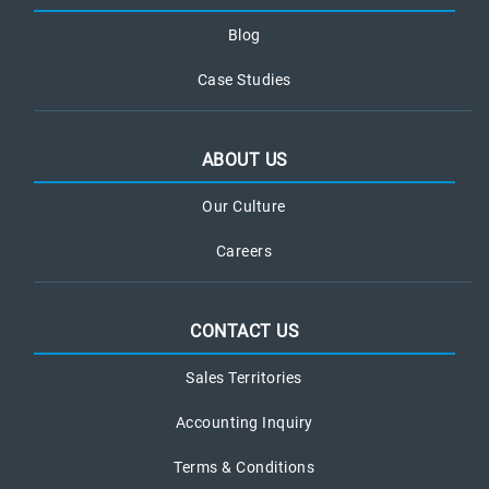
Blog
Case Studies
ABOUT US
Our Culture
Careers
CONTACT US
Sales Territories
Accounting Inquiry
Terms & Conditions