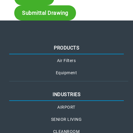
Submittal Drawing
PRODUCTS
Air Filters
Equipment
INDUSTRIES
AIRPORT
SENIOR LIVING
CLEANROOM