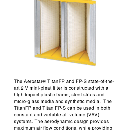
The Aerostar® TitanFP and FP-S state-of-the-
art 2 V mini-pleat filter is constructed with a
high impact plastic frame, steel struts and
micro-glass media and synthetic media. The
TitanFP and Titan FP-S can be used in both
constant and variable air volume (VAV)
systems. The aerodynamic design provides
maximum air flow conditions, while providing