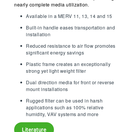
nearly complete media utilization.
Available in a MERV 11, 13, 14 and 15
Built-in handle eases transportation and
installation
Reduced resistance to air flow promotes
significant energy savings
Plastic frame creates an exceptionally
strong yet light weight filter
Dual direction media for front or reverse
mount installations
Rugged filter can be used in harsh
applications such as 100% relative
humidity, VAV systems and more
Literature