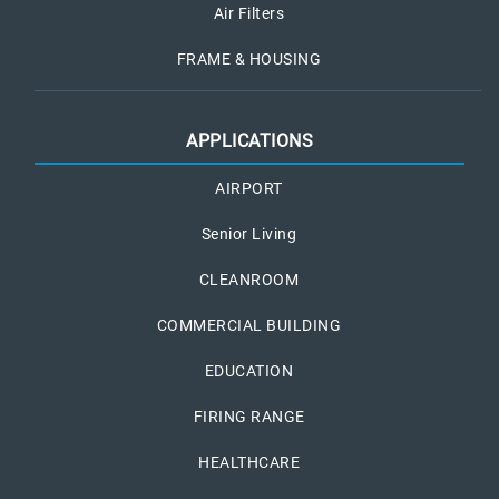
Air Filters
FRAME & HOUSING
APPLICATIONS
AIRPORT
Senior Living
CLEANROOM
COMMERCIAL BUILDING
EDUCATION
FIRING RANGE
HEALTHCARE