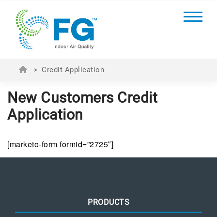
>
Credit Application
New Customers Credit
Application
[marketo-form formid=”2725″]
PRODUCTS