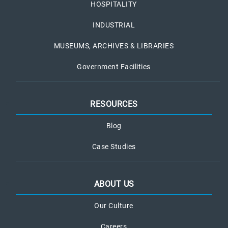
HOSPITALITY
INDUSTRIAL
MUSEUMS, ARCHIVES & LIBRARIES
Government Facilities
RESOURCES
Blog
Case Studies
ABOUT US
Our Culture
Careers