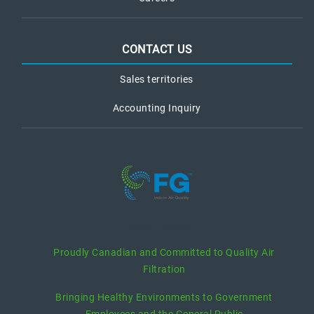
CONTACT US
Sales territories
Accounting Inquiry
recent posts
Proudly Canadian and Committed to Quality Air
Filtration
Bringing Healthy Environments to Government