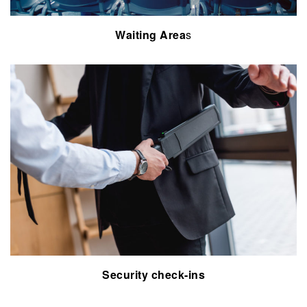
Waiting Area
s
Security
check-ins