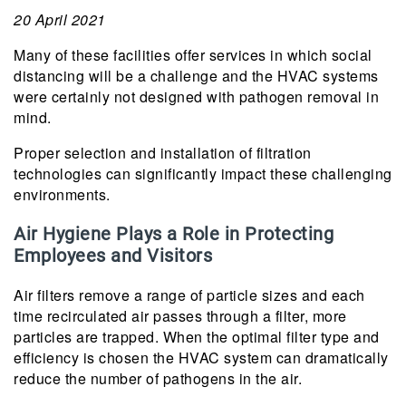
20 April 2021
Many of these facilities offer services in which social
distancing will be a challenge and the HVAC systems
were certainly not designed with pathogen removal in
mind.
Proper selection and installation of filtration
technologies can significantly impact these challenging
environments.
Air Hygiene Plays a Role in Protecting
Employees and Visitors
Air filters remove a range of particle sizes and each
time recirculated air passes through a filter, more
particles are trapped. When the optimal filter type and
efficiency is chosen the HVAC system can dramatically
reduce the number of pathogens in the air.