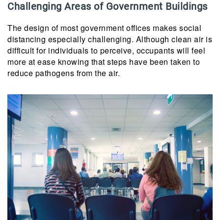
Challenging Areas of Government Buildings
The design of most government offices makes social
distancing especially challenging. Although clean air is
difficult for individuals to perceive, occupants will feel
more at ease knowing that steps have been taken to
reduce pathogens from the air.