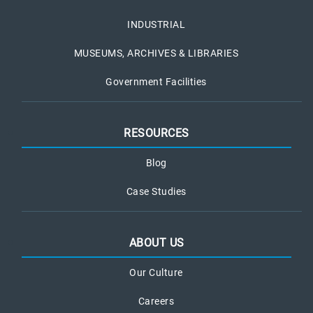
INDUSTRIAL
MUSEUMS, ARCHIVES & LIBRARIES
Government Facilities
RESOURCES
Blog
Case Studies
ABOUT US
Our Culture
Careers