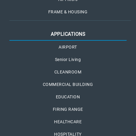
FRAME & HOUSING
APPLICATIONS
AIRPORT
Senior Living
CLEANROOM
COMMERCIAL BUILDING
EDUCATION
FIRING RANGE
HEALTHCARE
HOSPITALITY