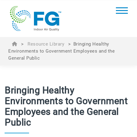
>
Resource Library
>
Bringing Healthy
Environments to Government Employees and the
General Public
Bringing Healthy
Environments to Government
Employees and the General
Public