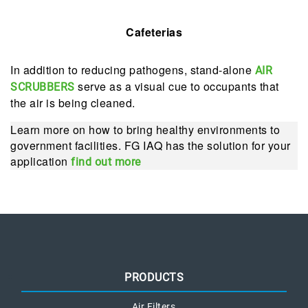
Cafeterias
In addition to reducing pathogens, stand-alone
AIR
serve as a visual cue to occupants that
SCRUBBERS
the air is being cleaned.
Learn more on how to bring healthy environments to
government facilities. FG IAQ has the solution for your
application
find out more
PRODUCTS
Air Filters