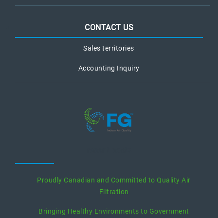
CONTACT US
Sales territories
Accounting Inquiry
recent posts
Proudly Canadian and Committed to Quality Air
Filtration
Bringing Healthy Environments to Government