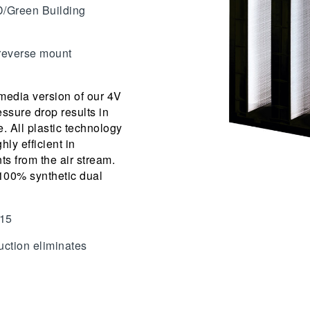
D/Green Building
 reverse mount
 media version of our 4V
ssure drop results in
e. All plastic technology
hly efficient in
ts from the air stream.
 100% synthetic dual
 15
ruction eliminates