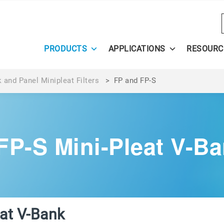
PRODUCTS
APPLICATIONS
RESOURC
 and Panel Minipleat Filters
>
FP and FP-S
FP-S Mini-Pleat V-Ban
eat V-Bank