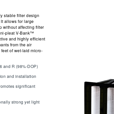
y stable filter design
 It allows for large
 without affecting filter
ini-pleat V-Bank™
tive and highly efficient
ants from the air
feet of wet-laid micro-
.
,16 and R (98%-DOP)
ion and installation
romotes significant
nally strong yet light