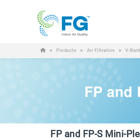
>
Products
>
Air Filtration
>
V-Bank
FP and 
FP and FP-S Mini-Pl