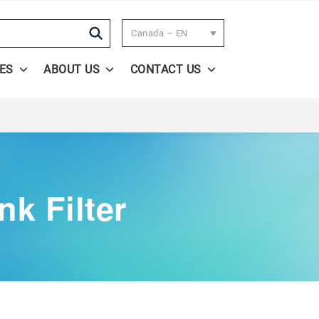
Search
Canada – EN
ES
ABOUT US
CONTACT US
k Filter