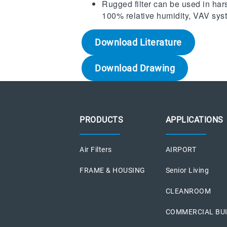
Rugged filter can be used in har
100% relative humidity, VAV sy
Download Literature
Download Drawing
PRODUCTS
APPLICATIONS
Air Filters
AIRPORT
FRAME & HOUSING
Senior Living
CLEANROOM
COMMERCIAL BU