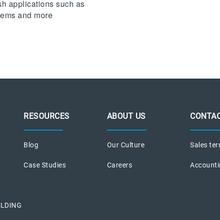
sh applications such as
stems and more
RESOURCES
ABOUT US
CONTAC
Blog
Our Culture
Sales ter
Case Studies
Careers
Accounti
ILDING