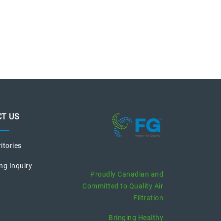
T US
ritories
recent posts
ng Inquiry
Proudly Canadian and
Committed to Quality Air
Filtration
Bringing Healthy