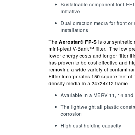
Sustainable component for LEE
initiative
Dual direction media for front or
installations
The
Aerostar® FP-S
is our synthetic
mini-pleat V-Bank™ filter. The low pre
lower energy costs and longer filter lif
has proven to be cost effective and hig
removing a wide variety of contaminan
Filter incorporates 150 square feet of
density media in a 24x24x12 frame.
Available in a MERV 11, 14 and
The lightweight all plastic const
corrosion
High dust holding capacity