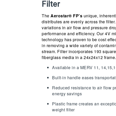
Filter
The
Aerostar® FP’s
unique, inherentl
distributes are evenly across the filter.
variations in air flow and pressure drop
performance and efficiency. Our 4V m
technology has proven to be cost effec
in removing a wide variety of contamin
stream. Filter incorporates 193 square 
fiberglass media in a 24x24x12 frame
Available in a MERV 11, 14,15
Built-in handle eases transportat
Reduced resistance to air flow p
energy savings
Plastic frame creates an exceptio
weight filter