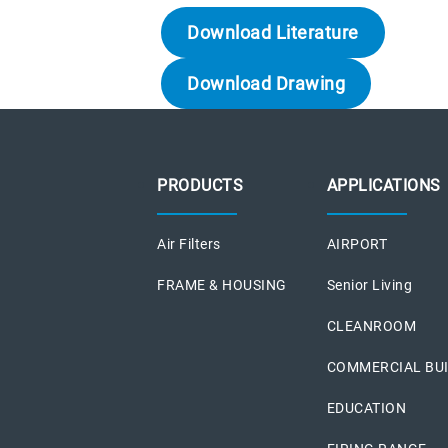
Download Literature
Download Drawing
PRODUCTS
APPLICATIONS
Air Filters
AIRPORT
FRAME & HOUSING
Senior Living
CLEANROOM
COMMERCIAL BU
EDUCATION