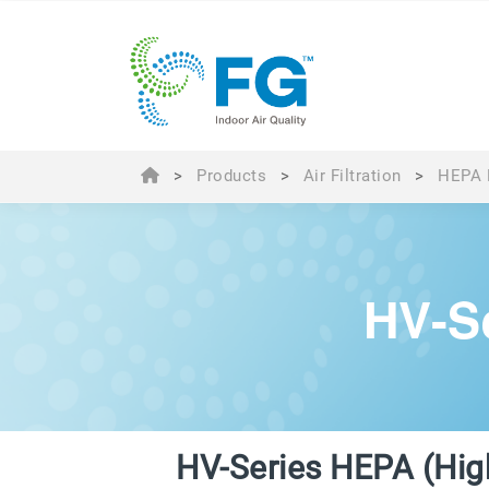
>
Products
>
Air Filtration
>
HEPA F
HV-S
HV-Series HEPA (Hig