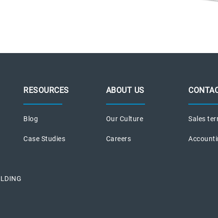
RESOURCES
ABOUT US
CONTAC
Blog
Our Culture
Sales ter
Case Studies
Careers
Accounti
ILDING