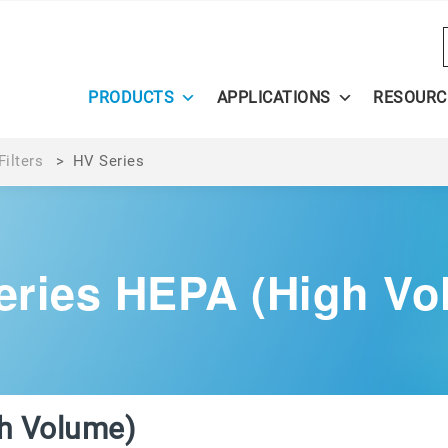
PRODUCTS
APPLICATIONS
RESOURC
ilters
>
HV Series
eries HEPA (High Vo
h Volume)