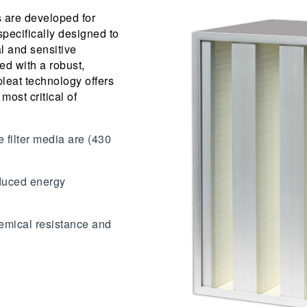
 are developed for
specifically designed to
l and sensitive
d with a robust,
leat technology offers
 most critical of
e filter media are (430
educed energy
emical resistance and