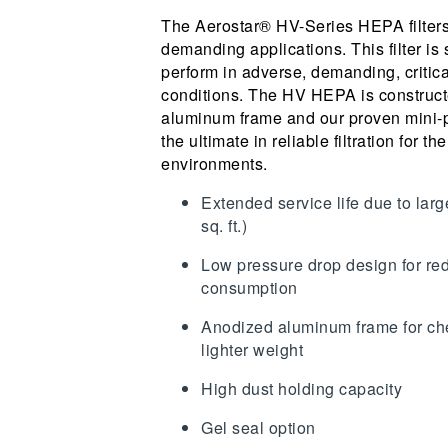
The Aerostar® HV-Series HEPA filters
demanding applications. This filter is 
perform in adverse, demanding, critica
conditions. The HV HEPA is constructe
aluminum frame and our proven mini-p
the ultimate in reliable filtration for the
environments.
Extended service life due to larg
sq. ft.)
Low pressure drop design for r
consumption
Anodized aluminum frame for ch
lighter weight
High dust holding capacity
Gel seal option