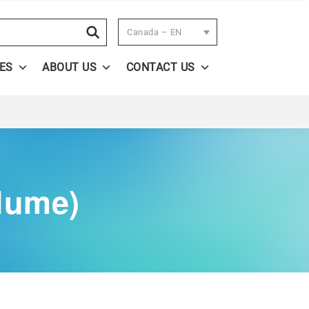
Search
Canada – EN
ES
ABOUT US
CONTACT US
lume)