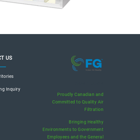
T US
ritories
recent posts
ng Inquiry
Proudly Canadian and
Committed to Quality Air
Filtration
Bringing Healthy
Environments to Government
Employees and the General