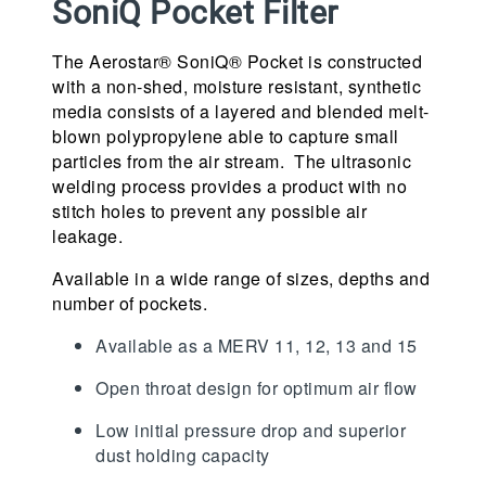
SoniQ Pocket Filter
The Aerostar® SoniQ® Pocket is constructed
with a non-shed, moisture resistant, synthetic
media consists of a layered and blended melt-
blown polypropylene able to capture small
particles from the air stream. The ultrasonic
welding process provides a product with no
stitch holes to prevent any possible air
leakage.
Available in a wide range of sizes, depths and
number of pockets.
Available as a MERV 11, 12, 13 and 15
Open throat design for optimum air flow
Low initial pressure drop and superior
dust holding capacity