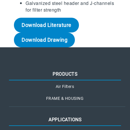
Galvanized steel header and J-channels
for filter strength
Download Literature
Download Drawing
PRODUCTS
Air Filters
FRAME & HOUSING
APPLICATIONS