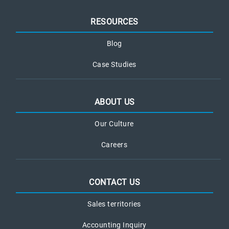
RESOURCES
Blog
Case Studies
ABOUT US
Our Culture
Careers
CONTACT US
Sales territories
Accounting Inquiry