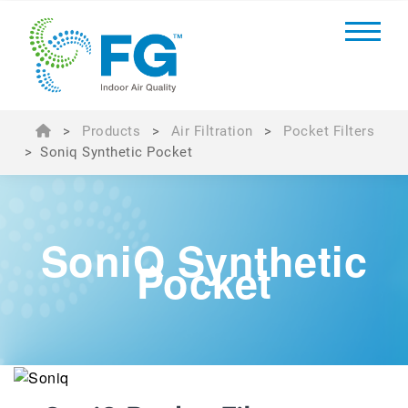
>
Products
>
Air Filtration
>
Pocket Filters
>
Soniq Synthetic Pocket
SoniQ Synthetic
Pocket