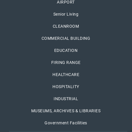
AIRPORT
Senior Living
CLEANROOM
COMMERCIAL BUILDING
EDUCATION
FIRING RANGE
HEALTHCARE
HOSPITALITY
INDUSTRIAL
MUSEUMS, ARCHIVES & LIBRARIES
Government Facilities