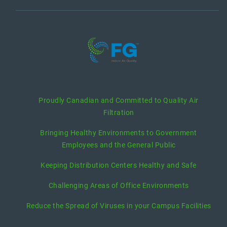
recent posts
Proudly Canadian and Committed to Quality Air
Filtration
Bringing Healthy Environments to Government
Employees and the General Public
Keeping Distribution Centers Healthy and Safe
Challenging Areas of Office Environments
Reduce the Spread of Viruses in your Campus Facilities