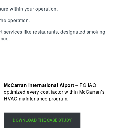
osure within your operation.
the operation.
t services like restaurants, designated smoking
ance.
McCarran International Aiport
– FG IAQ
optimized every cost factor within McCarran’s
HVAC maintenance program.
DOWNLOAD THE CASE STUDY