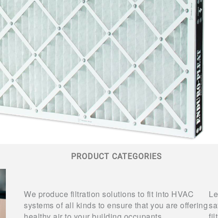
PRODUCT CATEGORIES
We produce filtration solutions to fit into HVAC
Le
systems of all kinds to ensure that you are offering
sa
healthy air to your building occupants.
fi