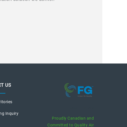
T US
ritories
recent posts
ng Inquiry
Proudly Canadian and
Committed to Quality Air