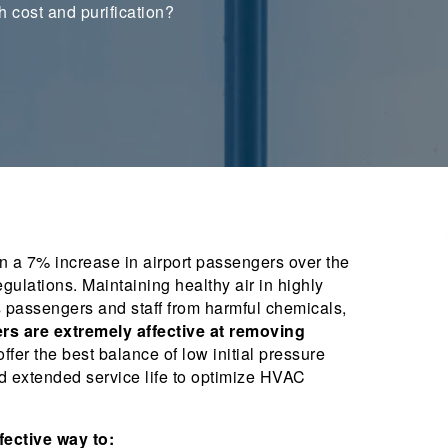
h cost and purification?
 a 7% increase in airport passengers over the
gulations. Maintaining healthy air in highly
s passengers and staff from harmful chemicals,
ers are extremely affective at removing
ffer the best balance of low initial pressure
nd extended service life to optimize HVAC
ffective way to: