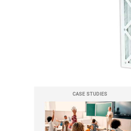
CASE STUDIES