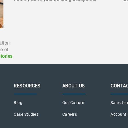
ration
e of
tories
RESOURCES
ABOUT US
CONTAC
Blog
Our Culture
Sales ter
Case Studies
Careers
Accounti