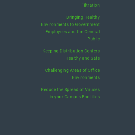
Filtration
Bringing Healthy
Environments to Government
Employees and the General
Public
Keeping Distribution Centers
Healthy and Safe
Challenging Areas of Office
Environments
Reduce the Spread of Viruses
in your Campus Facilities