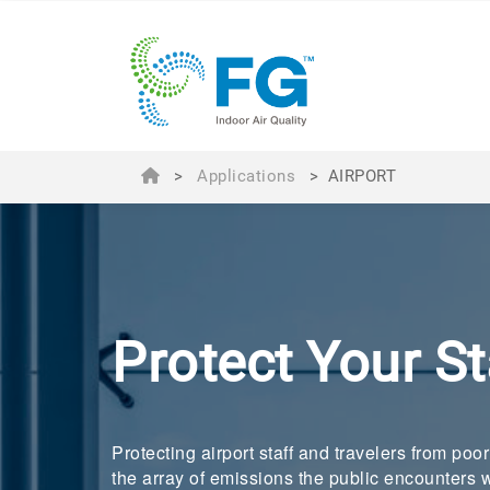
>
Applications
>
AIRPORT
Protect Your S
Protecting airport staff and travelers from poo
the array of emissions the public encounters w