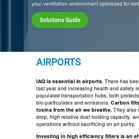
your ventilation environment optimized for bot
Solutions Guide
AIRPORTS
IAQ is essential in airports.
There has been
last year and increasing health and safety re
populated transportation hubs, both protect
bio-particulates and emissions.
Carbon filt
toxins from the air we breathe.
They also o
drop, high relative dust holding capacity, a
operations without sacrificing on air purity.
Investing in high efficiency filters is an e