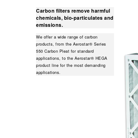
Carbon filters remove harmful
chemicals, bio-particulates and
emissions.
We offer a wide range of carbon
products, from the Aerostar® Series
550 Carbon Pleat for standard
applications, to the Aerostar® HEGA
product line for the most demanding
applications.