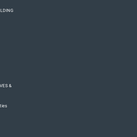
ILDING
VES &
ties