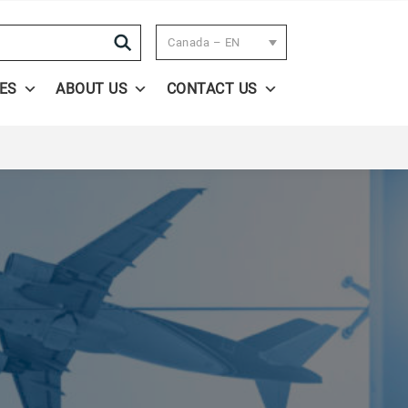
Search
Canada – EN
ES
ABOUT US
CONTACT US