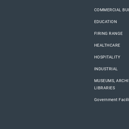
COMMERCIAL BU
EDUCATION
FIRING RANGE
HEALTHCARE
HOSPITALITY
INDUSTRIAL
MUSEUMS, ARCHI
LIBRARIES
Government Facili