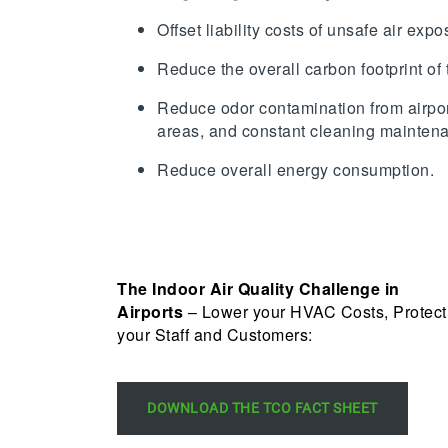
Offset liability costs of unsafe air exp
Reduce the overall carbon footprint of 
Reduce odor contamination from airpor
areas, and constant cleaning mainten
Reduce overall energy consumption.
The Indoor Air Quality Challenge in
Airports
– Lower your HVAC Costs, Protect
your Staff and Customers:
DOWNLOAD THE TCO FACT SHEET