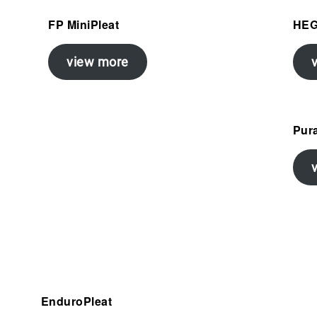
FP MiniPleat
HE
view more
Pura
EnduroPleat