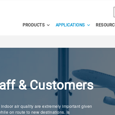
PRODUCTS
APPLICATIONS
RESOURC
taff & Customers
r indoor air quality are extremely important given
hile on route to new destinations. Is