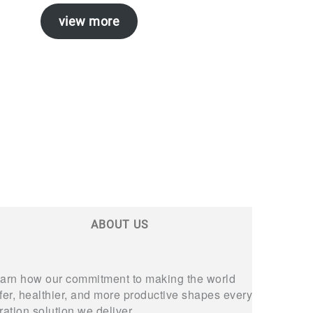
view more
ABOUT US
arn how our commitment to making the world
fer, healthier, and more productive shapes every
ltration solution we deliver.