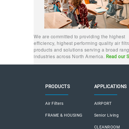
We are committed to providing the highest
efficiency, highest performing quality air filt
products and solutions serving a broad rang
industries across North America.
Read our S
PRODUCTS
APPLICATIONS
Air Filters
AIRPORT
FRAME & HOUSING
Senior Living
CLEANROOM