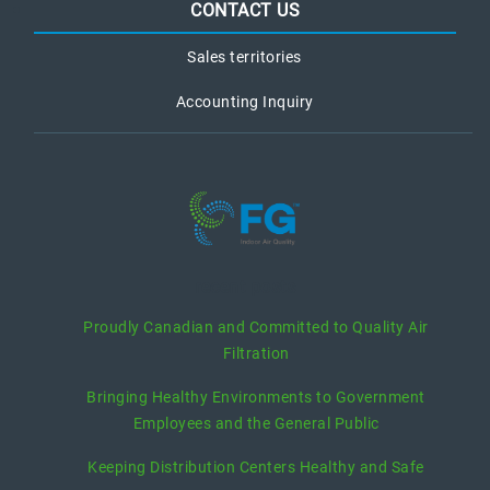
CONTACT US
Sales territories
Accounting Inquiry
recent posts
Proudly Canadian and Committed to Quality Air
Filtration
Bringing Healthy Environments to Government
Employees and the General Public
Keeping Distribution Centers Healthy and Safe