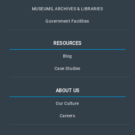
MUSEUMS, ARCHIVES & LIBRARIES
Government Facilities
RESOURCES
Blog
Case Studies
ABOUT US
Our Culture
Careers