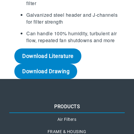
filter
Galvanized steel header and J-channels
for filter strength
Can handle 100% humidity, turbulent air
flow, repeated fan shutdowns and more
Download Literature
Download Drawing
PRODUCTS
Air Filters
FRAME & HOUSING