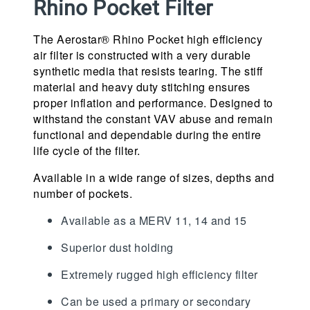
Rhino Pocket Filter
The Aerostar® Rhino Pocket high efficiency
air filter is constructed with a very durable
synthetic media that resists tearing. The stiff
material and heavy duty stitching ensures
proper inflation and performance. Designed to
withstand the constant VAV abuse and remain
functional and dependable during the entire
life cycle of the filter.
Available in a wide range of sizes, depths and
number of pockets.
Available as a MERV 11, 14 and 15
Superior dust holding
Extremely rugged high efficiency filter
Can be used a primary or secondary