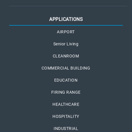
APPLICATIONS
AIRPORT
Senior Living
CLEANROOM
COMMERCIAL BUILDING
EDUCATION
FIRING RANGE
HEALTHCARE
HOSPITALITY
INDUSTRIAL