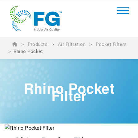
>
Products
>
Air Filtration
>
Pocket Filters
>
Rhino Pocket
Rhino Pocket
Filter