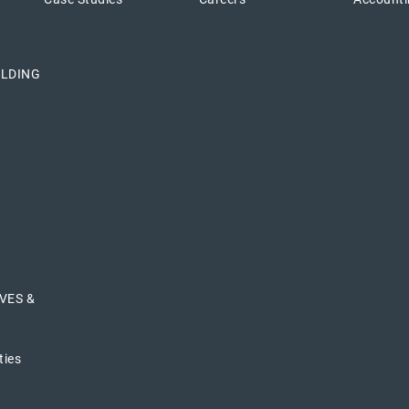
ILDING
VES &
ties