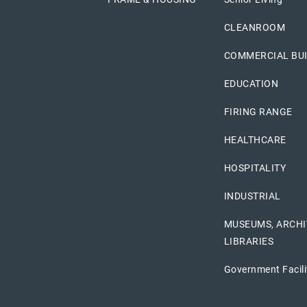
CLEANROOM
COMMERCIAL BU
EDUCATION
FIRING RANGE
HEALTHCARE
HOSPITALITY
INDUSTRIAL
MUSEUMS, ARCHI
LIBRARIES
Government Facili