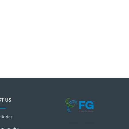
T US
ritories
recent posts
ng Inquiry