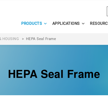
PRODUCTS
APPLICATIONS
RESOURC
& HOUSING
>
HEPA Seal Frame
HEPA Seal Frame