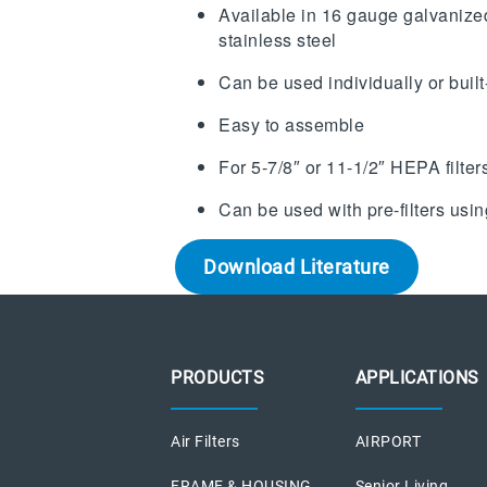
Available in 16 gauge galvanize
stainless steel
Can be used individually or built
Easy to assemble
For 5-7/8″ or 11-1/2″ HEPA filter
Can be used with pre-filters usi
Download Literature
PRODUCTS
APPLICATIONS
Air Filters
AIRPORT
FRAME & HOUSING
Senior Living