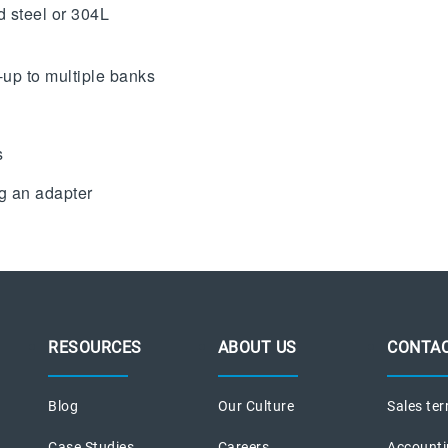
d steel or 304L
-up to multiple banks
s
ng an adapter
RESOURCES
ABOUT US
CONTAC
Blog
Our Culture
Sales ter
Case Studies
Careers
Accounti