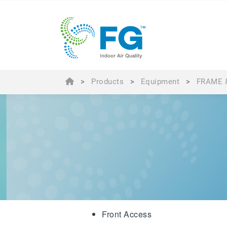
>
Products
>
Equipment
>
FRAME 
Front Access