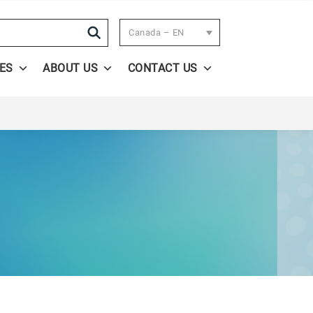
Search
Canada – EN
ES
ABOUT US
CONTACT US