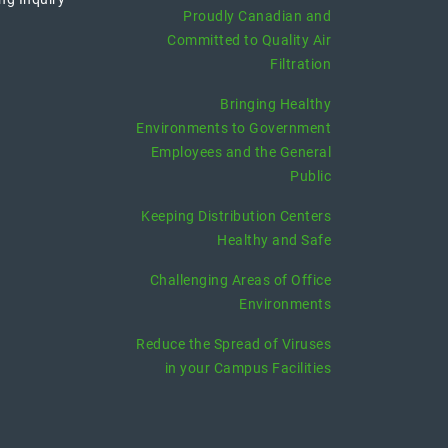
Proudly Canadian and
Committed to Quality Air
Filtration
Bringing Healthy
Environments to Government
Employees and the General
Public
Keeping Distribution Centers
Healthy and Safe
Challenging Areas of Office
Environments
Reduce the Spread of Viruses
in your Campus Facilities