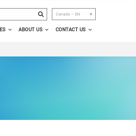
Search
Canada – EN
ES
ABOUT US
CONTACT US