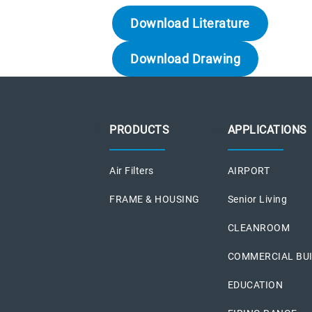
Download Literature
Download Drawing
PRODUCTS
APPLICATIONS
Air Filters
AIRPORT
FRAME & HOUSING
Senior Living
CLEANROOM
COMMERCIAL BU
EDUCATION