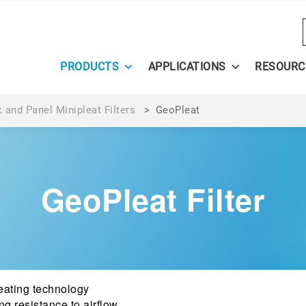
PRODUCTS
APPLICATIONS
RESOURC
 and Panel Minipleat Filters
>
GeoPleat
GeoPleat Filter
ating technology
ng resistance to airflow