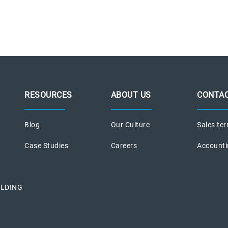
RESOURCES
ABOUT US
CONTAC
Blog
Our Culture
Sales ter
Case Studies
Careers
Accounti
ILDING