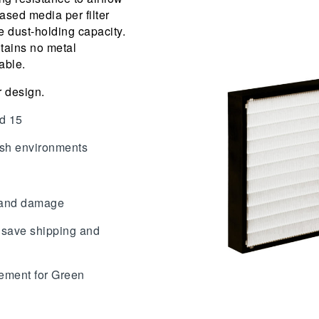
ased media per filter
 dust-holding capacity.
ntains no metal
able.
r design.
nd 15
arsh environments
s and damage
 save shipping and
ment for Green