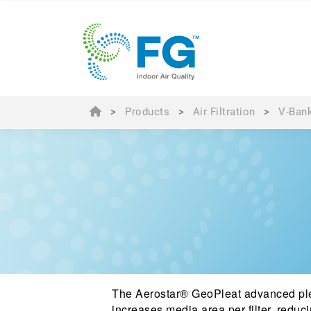
>
Products
>
Air Filtration
>
V-Bank
The Aerostar® GeoPleat advanced ple
increases media area per filter, reduci