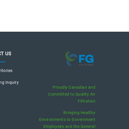
T US
ritories
recent posts
ng Inquiry
Proudly Canadian and
Committed to Quality Air
Filtration
Bringing Healthy
Environments to Government
Employees and the General