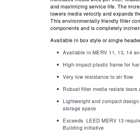
and maximizing service life. The incre
lowers media velocity and expands the
This environmentally friendly filter co
components and is completely inciner
Available in box style or single heade
Available in MERV 11, 13, 14 a
High-impact plastic frame for h
Very low resistance to air flow
Robust filter media resists tear
Lightweight and compact design
storage space
Exceeds LEED MERV 13 require
Building initiative