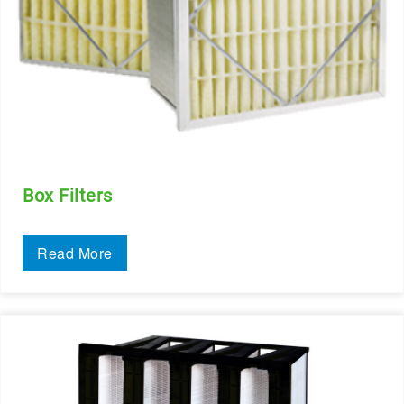
Box Filters
Read More