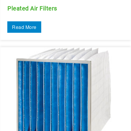
Pleated Air Filters
Read More