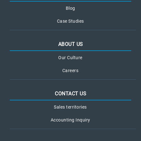
Blog
Case Studies
ABOUT US
Our Culture
Careers
CONTACT US
Sales territories
Accounting Inquiry