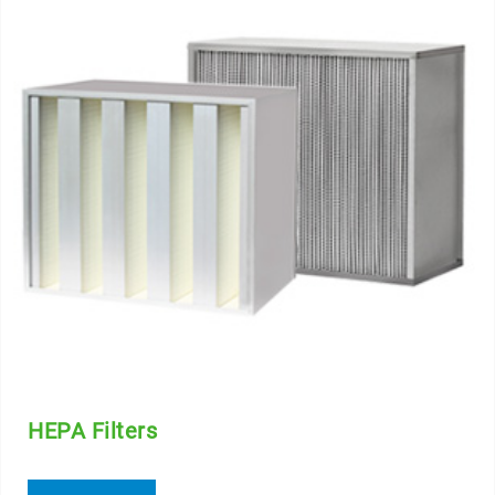
HEPA Filters