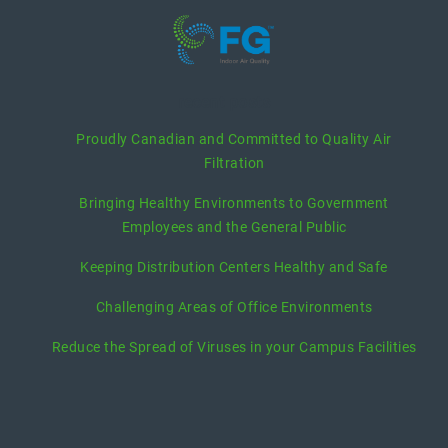
recent posts
Proudly Canadian and Committed to Quality Air
Filtration
Bringing Healthy Environments to Government
Employees and the General Public
Keeping Distribution Centers Healthy and Safe
Challenging Areas of Office Environments
Reduce the Spread of Viruses in your Campus Facilities