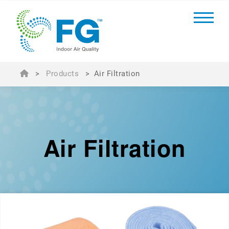
>
Products
>
Air Filtration
Air Filtration