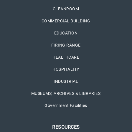
CLEANROOM
COMMERCIAL BUILDING
EDUCATION
FIRING RANGE
HEALTHCARE
HOSPITALITY
INDUSTRIAL
MUSEUMS, ARCHIVES & LIBRARIES
Government Facilities
RESOURCES