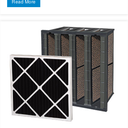
Read More