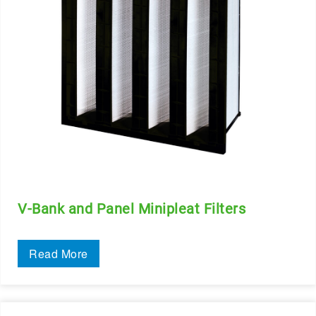
V-Bank and Panel Minipleat Filters
Read More