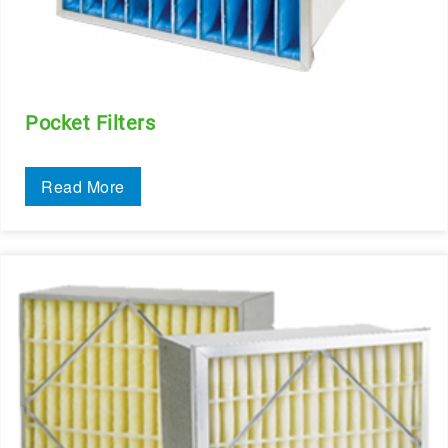
Pocket Filters
Read More