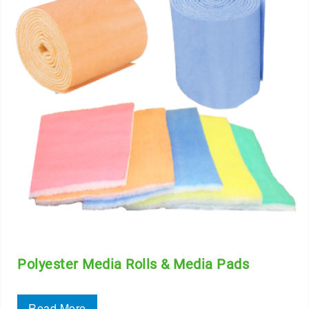
Polyester Media Rolls & Media Pads
Read More