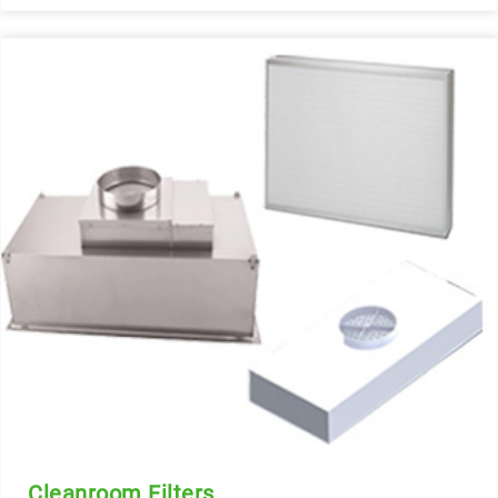
Cleanroom Filters