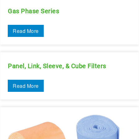
Gas Phase Series
Read More
Panel, Link, Sleeve, & Cube Filters
Read More