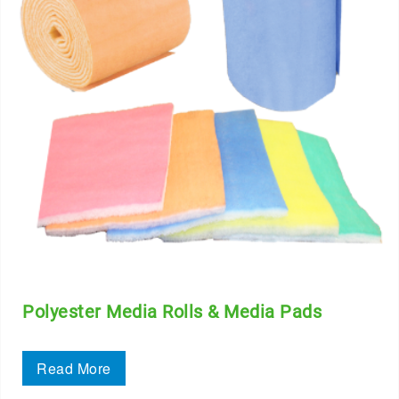
Polyester Media Rolls & Media Pads
Read More