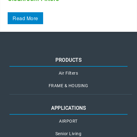
Read More
PRODUCTS
Air Filters
FRAME & HOUSING
APPLICATIONS
AIRPORT
Senior Living