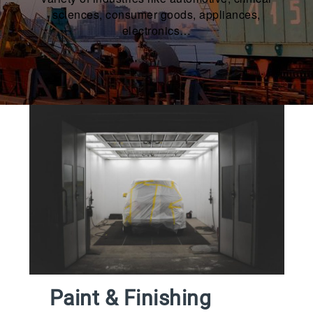
sciences, consumer goods, appliances,
electronics…
Paint & Finishing