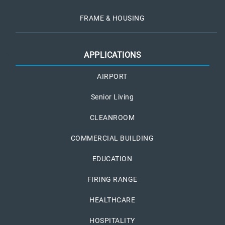
FRAME & HOUSING
APPLICATIONS
AIRPORT
Senior Living
CLEANROOM
COMMERCIAL BUILDING
EDUCATION
FIRING RANGE
HEALTHCARE
HOSPITALITY