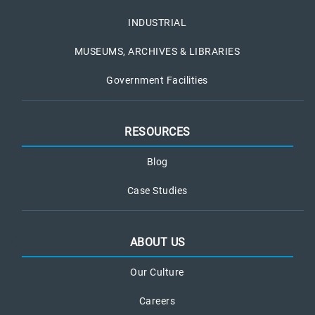
INDUSTRIAL
MUSEUMS, ARCHIVES & LIBRARIES
Government Facilities
RESOURCES
Blog
Case Studies
ABOUT US
Our Culture
Careers