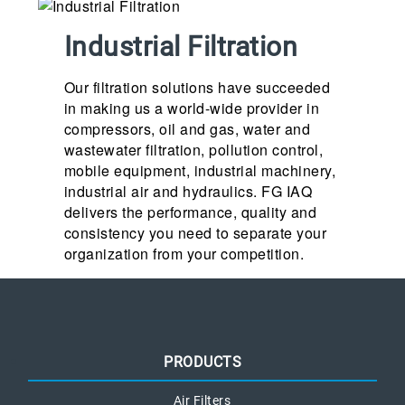
Industrial Filtration
Our filtration solutions have succeeded
in making us a world-wide provider in
compressors, oil and gas, water and
wastewater filtration, pollution control,
mobile equipment, industrial machinery,
industrial air and hydraulics. FG IAQ
delivers the performance, quality and
consistency you need to separate your
organization from your competition.
PRODUCTS
Air Filters