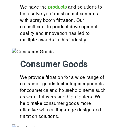
We have the
and solutions to
products
help solve your most complex needs
with spray booth filtration. Our
commitment to product development,
quality and innovation has led to
multiple awards in this industry.
Consumer Goods
We provide filtration for a wide range of
consumer goods including components
for cosmetics and household items such
as scent infusers and highlighters. We
help make consumer goods more
effective with cutting-edge design and
filtration solutions.