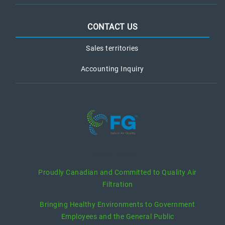
CONTACT US
Sales territories
Accounting Inquiry
recent posts
Proudly Canadian and Committed to Quality Air
Filtration
Bringing Healthy Environments to Government
Employees and the General Public