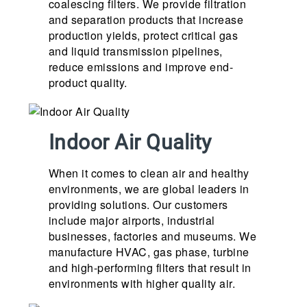
coalescing filters. We provide filtration
and separation products that increase
production yields, protect critical gas
and liquid transmission pipelines,
reduce emissions and improve end-
product quality.
Indoor Air Quality
When it comes to clean air and healthy
environments, we are global leaders in
providing solutions. Our customers
include major airports, industrial
businesses, factories and museums. We
manufacture HVAC, gas phase, turbine
and high-performing filters that result in
environments with higher quality air.