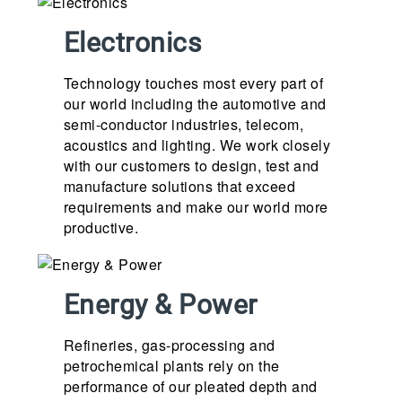
Electronics
Technology touches most every part of
our world including the automotive and
semi-conductor industries, telecom,
acoustics and lighting. We work closely
with our customers to design, test and
manufacture solutions that exceed
requirements and make our world more
productive.
Energy & Power
Refineries, gas-processing and
petrochemical plants rely on the
performance of our pleated depth and