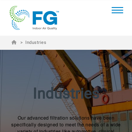
>
Industries
Industries
Our advanced filtration solutions have been
specifically designed to meet the needs of a wide
variety of industries like automotive, clinical