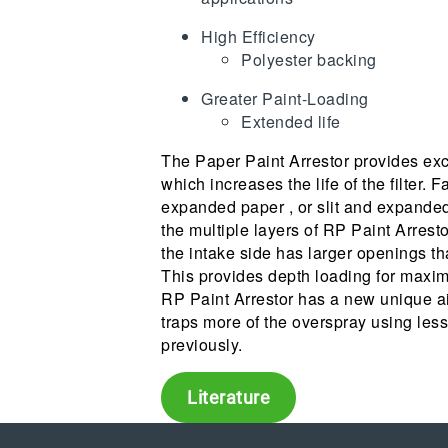
High Efficiency
Polyester backing
Greater Paint-Loading
Extended life
The Paper Paint Arrestor provides exc
which increases the life of the filter. F
expanded paper , or slit and expanded
the multiple layers of RP Paint Arres
the intake side has larger openings th
This provides depth loading for maxim
RP Paint Arrestor has a new unique ai
traps more of the overspray using less
previously.
Literature