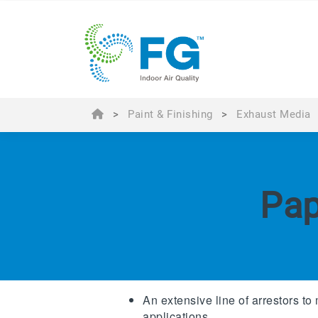
>
Paint & Finishing
>
Exhaust Media
Pap
An extensive line of arrestors to 
applications