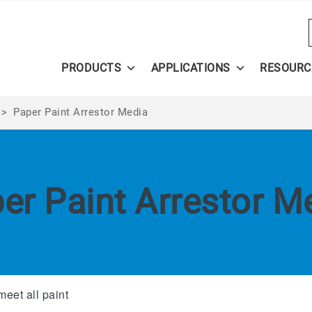
PRODUCTS
APPLICATIONS
RESOURC
>
Paper Paint Arrestor Media
er Paint Arrestor M
meet all paint