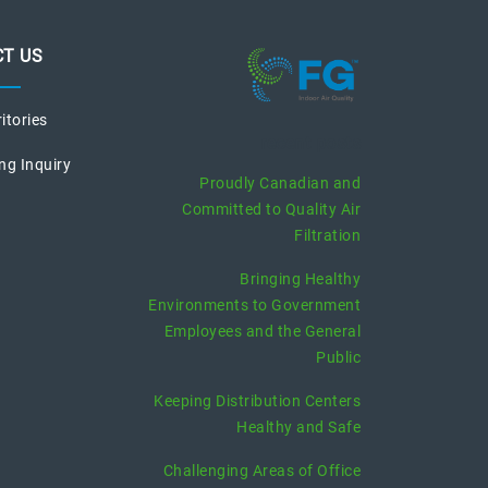
T US
ritories
recent posts
ng Inquiry
Proudly Canadian and
Committed to Quality Air
Filtration
Bringing Healthy
Environments to Government
Employees and the General
Public
Keeping Distribution Centers
Healthy and Safe
Challenging Areas of Office