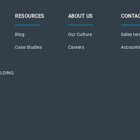
RESOURCES
ABOUT US
CONTAC
Blog
Our Culture
Sales ter
Case Studies
Careers
Accounti
ILDING