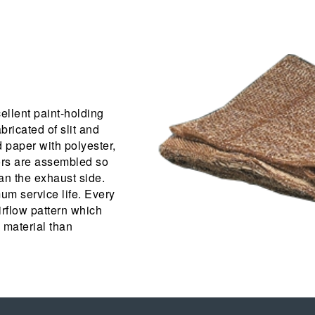
ellent paint-holding
abricated of slit and
 paper with polyester,
tors are assembled so
an the exhaust side.
um service life. Every
rflow pattern which
 material than