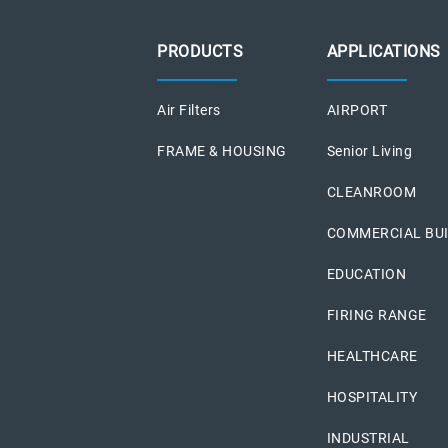
PRODUCTS
APPLICATIONS
Air Filters
AIRPORT
FRAME & HOUSING
Senior Living
CLEANROOM
COMMERCIAL BU
EDUCATION
FIRING RANGE
HEALTHCARE
HOSPITALITY
INDUSTRIAL