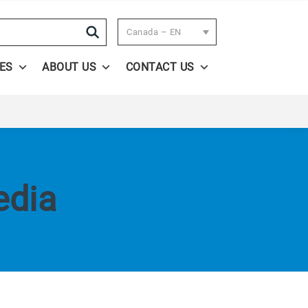
Search
Canada – EN
ES
ABOUT US
CONTACT US
edia