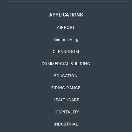
APPLICATIONS
AIRPORT
Senior Living
CLEANROOM
COMMERCIAL BUILDING
EDUCATION
FIRING RANGE
HEALTHCARE
HOSPITALITY
INDUSTRIAL