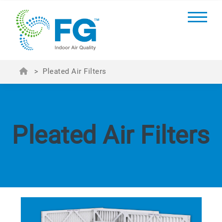
>
Pleated Air Filters
Pleated Air Filters