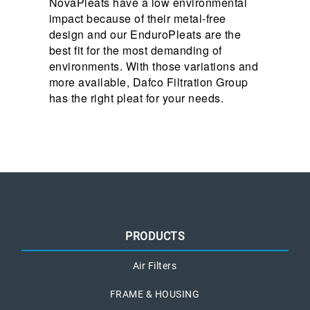
NovaPleats have a low environmental
impact because of their metal-free
design and our EnduroPleats are the
best fit for the most demanding of
environments. With those variations and
more available, Dafco Filtration Group
has the right pleat for your needs.
PRODUCTS
Air Filters
FRAME & HOUSING