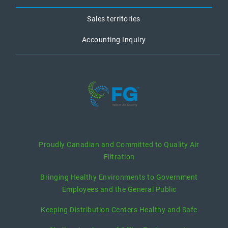
Sales territories
Accounting Inquiry
recent posts
Proudly Canadian and Committed to Quality Air
Filtration
Bringing Healthy Environments to Government
Employees and the General Public
Keeping Distribution Centers Healthy and Safe