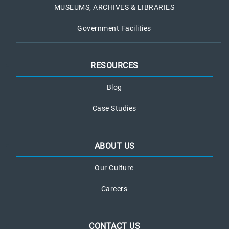
MUSEUMS, ARCHIVES & LIBRARIES
Government Facilities
RESOURCES
Blog
Case Studies
ABOUT US
Our Culture
Careers
CONTACT US