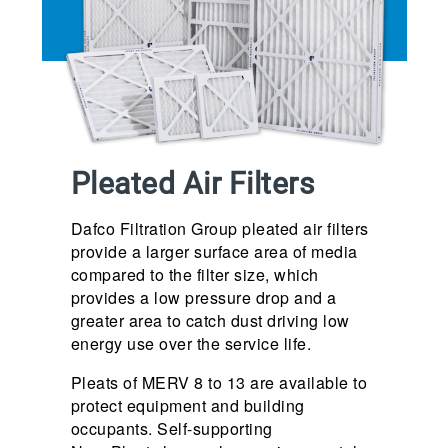
Pleated Air Filters
Dafco Filtration Group pleated air filters
provide a larger surface area of media
compared to the filter size, which
provides a low pressure drop and a
greater area to catch dust driving low
energy use over the service life.
Pleats of MERV 8 to 13 are available to
protect equipment and building
occupants. Self-supporting