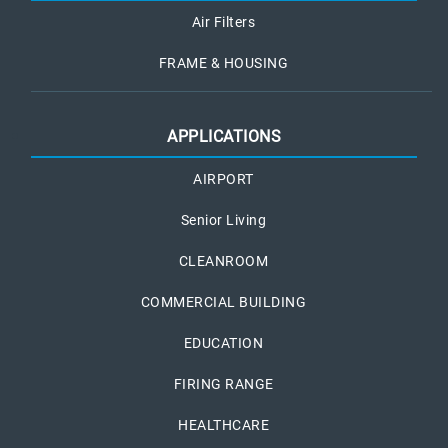
Air Filters
FRAME & HOUSING
APPLICATIONS
AIRPORT
Senior Living
CLEANROOM
COMMERCIAL BUILDING
EDUCATION
FIRING RANGE
HEALTHCARE