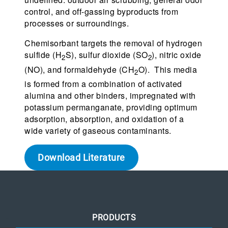
control, and off-gassing byproducts from
processes or surroundings.
Chemisorbant targets the removal of hydrogen
sulfide (H
S), sulfur dioxide (SO
), nitric oxide
2
2
(NO), and formaldehyde (CH
O). This media
2
is formed from a combination of activated
alumina and other binders, impregnated with
potassium permanganate, providing optimum
adsorption, absorption, and oxidation of a
wide variety of gaseous contaminants.
Download Literature
PRODUCTS