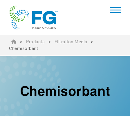
>
Products
>
Filtration Media
>
Chemisorbant
Chemisorbant