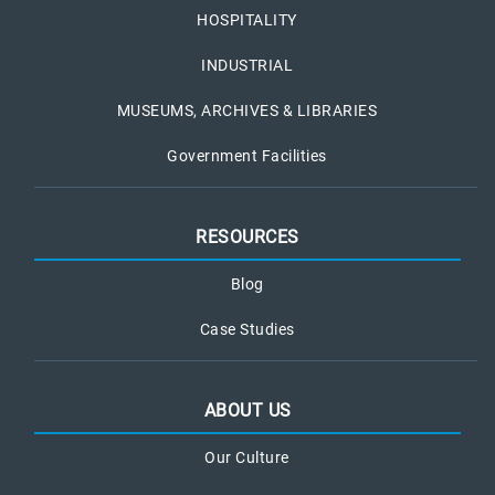
HOSPITALITY
INDUSTRIAL
MUSEUMS, ARCHIVES & LIBRARIES
Government Facilities
RESOURCES
Blog
Case Studies
ABOUT US
Our Culture