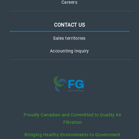
Careers
CONTACT US
Sales territories
Accounting Inquiry
recent posts
Proudly Canadian and Committed to Quality Air
Filtration
Bringing Healthy Environments to Government