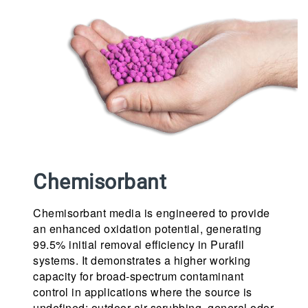
Chemisorbant
Chemisorbant media is engineered to provide
an enhanced oxidation potential, generating
99.5% initial removal efficiency in Purafil
systems. It demonstrates a higher working
capacity for broad-spectrum contaminant
control in applications where the source is
undefined: outdoor air scrubbing, general odor