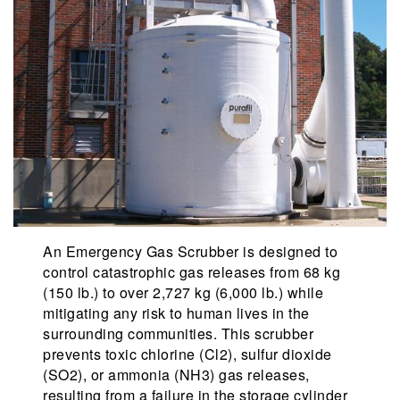
An Emergency Gas Scrubber is designed to
control catastrophic gas releases from 68 kg
(150 lb.) to over 2,727 kg (6,000 lb.) while
mitigating any risk to human lives in the
surrounding communities. This scrubber
prevents toxic chlorine (Cl2), sulfur dioxide
(SO2), or ammonia (NH3) gas releases,
resulting from a failure in the storage cylinder