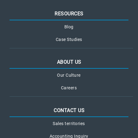
RESOURCES
Blog
Case Studies
ABOUT US
Our Culture
Careers
CONTACT US
Sales territories
Accounting Inquiry