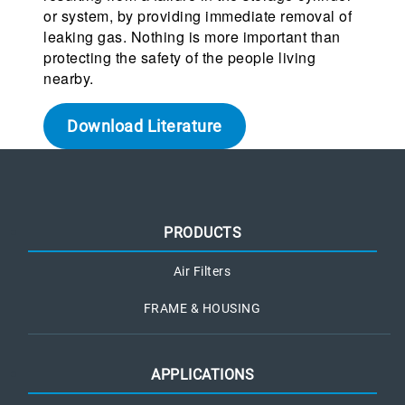
or system, by providing immediate removal of
leaking gas. Nothing is more important than
protecting the safety of the people living
nearby.
Download Literature
PRODUCTS
Air Filters
FRAME & HOUSING
APPLICATIONS