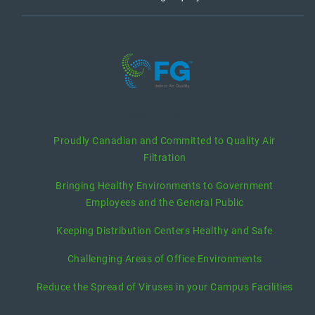
recent posts
Proudly Canadian and Committed to Quality Air
Filtration
Bringing Healthy Environments to Government
Employees and the General Public
Keeping Distribution Centers Healthy and Safe
Challenging Areas of Office Environments
Reduce the Spread of Viruses in your Campus Facilities