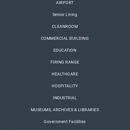
AIRPORT
Senior Living
CLEANROOM
COMMERCIAL BUILDING
EDUCATION
FIRING RANGE
HEALTHCARE
HOSPITALITY
INDUSTRIAL
MUSEUMS, ARCHIVES & LIBRARIES
Government Facilities