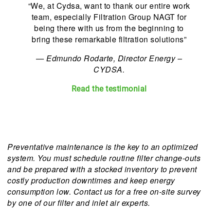
“We, at Cydsa, want to thank our entire work
team, especially Filtration Group NAGT for
being there with us from the beginning to
bring these remarkable filtration solutions”
—
Edmundo Rodarte, Director Energy –
CYDSA.
Read the testimonial
Preventative maintenance is the key to an optimized
system. You must schedule routine filter change-outs
and be prepared with a stocked inventory to prevent
costly production downtimes and keep energy
consumption low. Contact us for a free on-site survey
by one of our filter and inlet air experts.