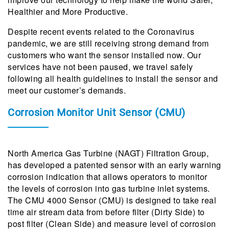
Healthier and More Productive.
Despite recent events related to the Coronavirus
pandemic, we are still receiving strong demand from
customers who want the sensor installed now. Our
services have not been paused, we travel safely
following all health guidelines to install the sensor and
meet our customer’s demands.
Corrosion Monitor Unit Sensor (CMU)
North America Gas Turbine (NAGT) Filtration Group,
has developed a patented sensor with an early warning
corrosion indication that allows operators to monitor
the levels of corrosion into gas turbine inlet systems.
The CMU 4000 Sensor (CMU) is designed to take real
time air stream data from before filter (Dirty Side) to
post filter (Clean Side) and measure level of corrosion