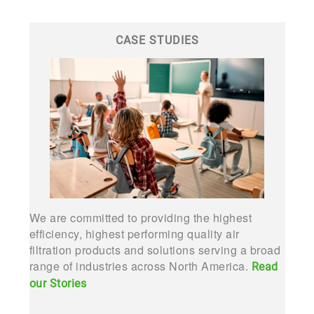
CASE STUDIES
We are committed to providing the highest
efficiency, highest performing quality air
filtration products and solutions serving a broad
range of industries across North America.
Read
our Stories