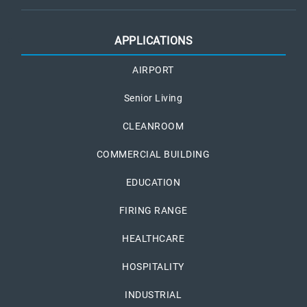
APPLICATIONS
AIRPORT
Senior Living
CLEANROOM
COMMERCIAL BUILDING
EDUCATION
FIRING RANGE
HEALTHCARE
HOSPITALITY
INDUSTRIAL