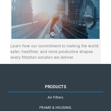
Learn how our commitment to making the world
safer, healthier, and more productive shapes
every filtration solution we deliver.
PRODUCTS
Air Filters
FRAME & HOUSING