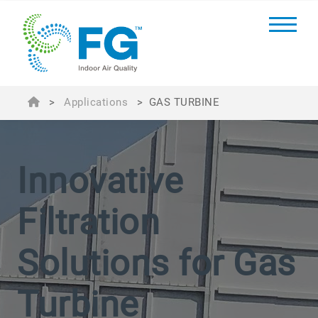
>
Applications
>
GAS TURBINE
Innovative
Filtration
Solutions for Gas
Turbine