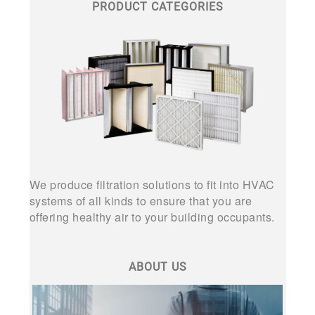
PRODUCT CATEGORIES
We produce filtration solutions to fit into HVAC
systems of all kinds to ensure that you are
offering healthy air to your building occupants.
ABOUT US