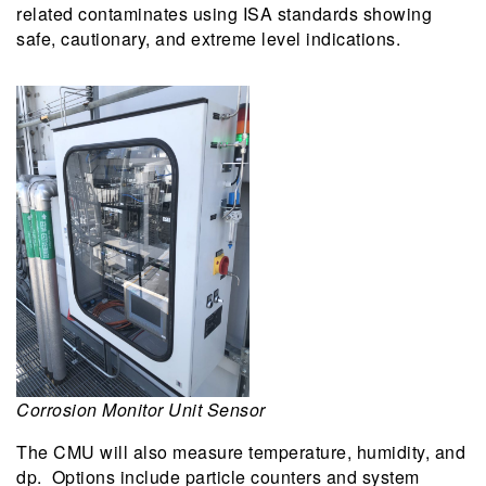
related contaminates using ISA standards showing
safe, cautionary, and extreme level indications.
Corrosion Monitor Unit Sensor
The CMU will also measure temperature, humidity, and
dp. Options include particle counters and system