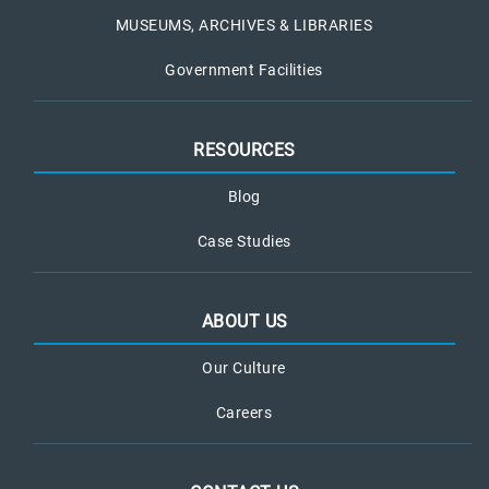
MUSEUMS, ARCHIVES & LIBRARIES
Government Facilities
RESOURCES
Blog
Case Studies
ABOUT US
Our Culture
Careers