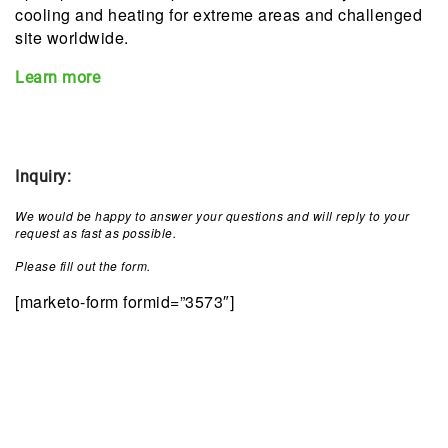
cooling and heating for extreme areas and challenged
site worldwide.
Learn more
Inquiry
:
We would be happy to answer your questions and will reply to your
request as fast as possible.
Please fill out the form.
[marketo-form formid=”3573″]