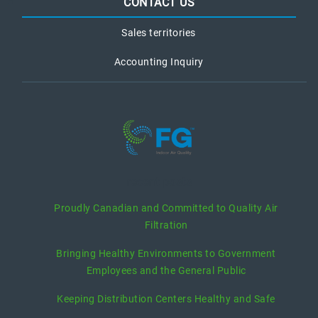
CONTACT US
Sales territories
Accounting Inquiry
recent posts
Proudly Canadian and Committed to Quality Air
Filtration
Bringing Healthy Environments to Government
Employees and the General Public
Keeping Distribution Centers Healthy and Safe