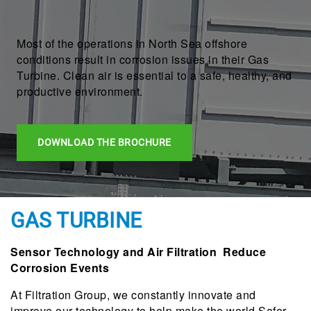
Most of the operations in North Sea offshore
conditions result in corrosion issues in their Gas
Turbine. Clean air is essential to a safe, healthy, and
productive environment.
DOWNLOAD THE BROCHURE
GAS TURBINE
Sensor Technology and Air Filtration Reduce
Corrosion Events
At Filtration Group, we constantly innovate and
improve our technology to help make the world Safer,