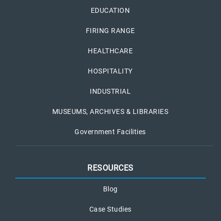
EDUCATION
FIRING RANGE
HEALTHCARE
HOSPITALITY
INDUSTRIAL
MUSEUMS, ARCHIVES & LIBRARIES
Government Facilities
RESOURCES
Blog
Case Studies