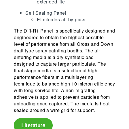
extended life
Self Sealing Panel
Eliminates air by-pass
The Diff-R1 Panel is specifically designed and
engineered to obtain the highest possible
level of performance from all Cross and Down
draft type spray painting booths. The air
entering media is a dry synthetic pad
designed to capture larger particulate. The
final stage media is a selection of high
performance fibers in a multilayering
technique to balance high 10 micron efficiency
with long service life. A non-migrating
adhesive is applied to prevent particles from
unloading once captured. The media is heat
sealed around a wire grid for support.
Literature