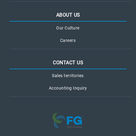
ABOUT US
Our Culture
Careers
CONTACT US
Sales territories
Accounting Inquiry