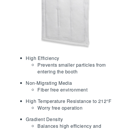
High Efficiency
Prevents smaller particles from
entering the booth
Non-Migrating Media
Fiber free environment
High Temperature Resistance to 212°F
Worry free operation
Gradient Density
Balances high efficiency and