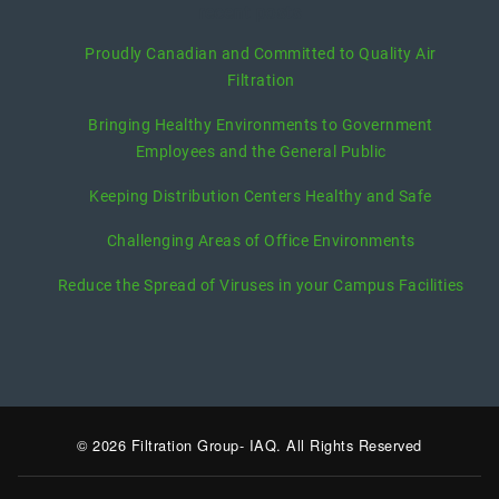
recent posts
Proudly Canadian and Committed to Quality Air
Filtration
Bringing Healthy Environments to Government
Employees and the General Public
Keeping Distribution Centers Healthy and Safe
Challenging Areas of Office Environments
Reduce the Spread of Viruses in your Campus Facilities
© 2026 Filtration Group- IAQ. All Rights Reserved