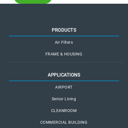
PRODUCTS
Air Filters
FRAME & HOUSING
APPLICATIONS
AIRPORT
Senior Living
CLEANROOM
COMMERCIAL BUILDING