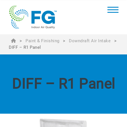
>
Paint & Finishing
>
Downdraft Air Intake
>
DIFF – R1 Panel
DIFF – R1 Panel