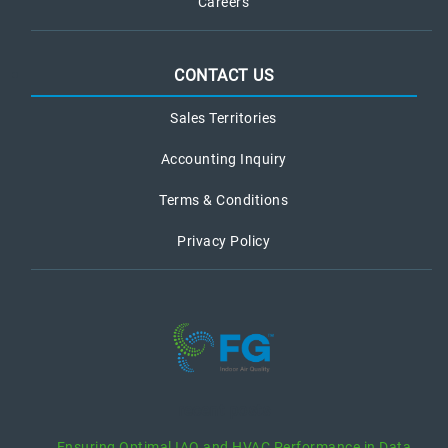
Careers
CONTACT US
Sales Territories
Accounting Inquiry
Terms & Conditions
Privacy Policy
recent posts
Ensuring Optimal IAQ and HVAC Performance in Data