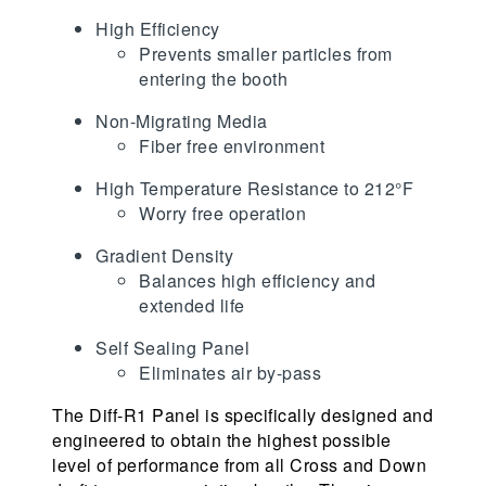
High Efficiency
Prevents smaller particles from
entering the booth
Non-Migrating Media
Fiber free environment
High Temperature Resistance to 212°F
Worry free operation
Gradient Density
Balances high efficiency and
extended life
Self Sealing Panel
Eliminates air by-pass
The Diff-R1 Panel is specifically designed and
engineered to obtain the highest possible
level of performance from all Cross and Down