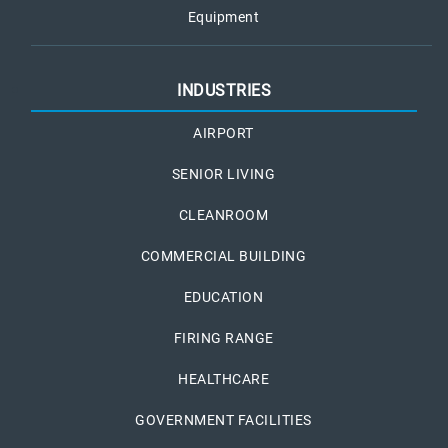
Equipment
INDUSTRIES
AIRPORT
SENIOR LIVING
CLEANROOM
COMMERCIAL BUILDING
EDUCATION
FIRING RANGE
HEALTHCARE
GOVERNMENT FACILITIES