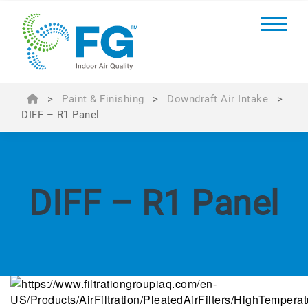
>
Paint & Finishing
>
Downdraft Air Intake
>
DIFF – R1 Panel
DIFF – R1 Panel