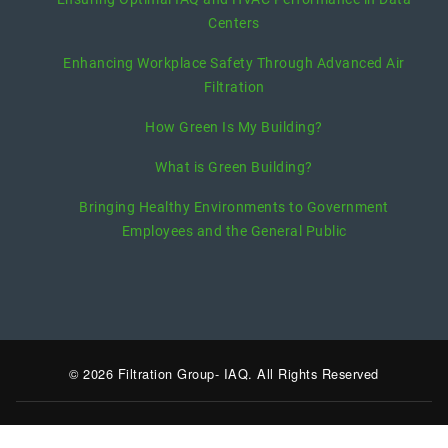
Centers
Enhancing Workplace Safety Through Advanced Air
Filtration
How Green Is My Building?
What is Green Building?
Bringing Healthy Environments to Government
Employees and the General Public
© 2026 Filtration Group- IAQ. All Rights Reserved