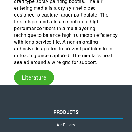
draft type spray painting booths. The air
entering media is a dry synthetic pad
designed to capture larger particulate. The
final stage media is a selection of high
performance fibers in a multilayering
technique to balance high 10 micron efficiency
with long service life. A non-migrating
adhesive is applied to prevent particles from
unloading once captured. The media is heat
sealed around a wire grid for support.
Literature
PRODUCTS
Air Filters