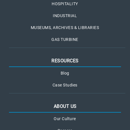
HOSPITALITY
INDUSTRIAL
MUSEUMS, ARCHIVES & LIBRARIES
GAS TURBINE
RESOURCES
Blog
Case Studies
ABOUT US
Our Culture