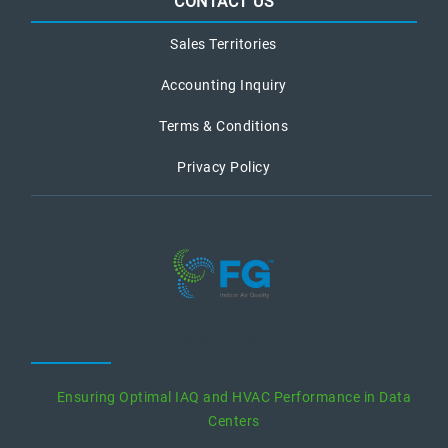
CONTACT US
Sales Territories
Accounting Inquiry
Terms & Conditions
Privacy Policy
recent posts
Ensuring Optimal IAQ and HVAC Performance in Data
Centers