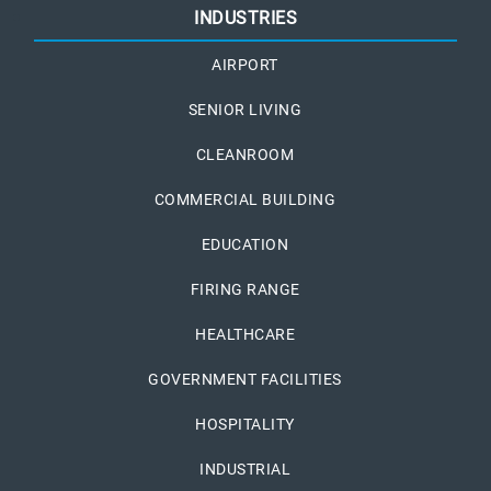
INDUSTRIES
AIRPORT
SENIOR LIVING
CLEANROOM
COMMERCIAL BUILDING
EDUCATION
FIRING RANGE
HEALTHCARE
GOVERNMENT FACILITIES
HOSPITALITY
INDUSTRIAL