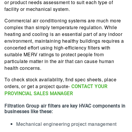
or product needs assessment to suit each type of
facility or mechanical system.
Commercial air conditioning systems are much more
complex than simply temperature regulation. While
heating and cooling is an essential part of any indoor
environment, maintaining healthy buildings requires a
concerted effort using high-efficiency filters with
suitable MERV ratings to protect people from
particulate matter in the air that can cause human
health concerns.
To check stock availability, find spec sheets, place
orders, or get a project quote-
CONTACT YOUR
PROVINCIAL SALES MANAGER
Filtration Group air filters are key HVAC components in
businesses like these:
Mechanical engineering project management