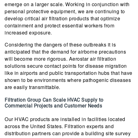
emerge on a larger scale. Working in conjunction with
personal protective equipment, we are continuing to
develop critical air filtration products that optimize
containment and protect essential workers from
increased exposure.
Considering the dangers of these outbreaks it is
anticipated that the demand for airborne precautions
will become more rigorous. Aerostar air filtration
solutions secure contact points for disease migration
like in airports and public transportation hubs that have
shown to be environments where pathogenic diseases
are easily transmittable.
Filtration Group Can Scale HVAC Supply to
Commercial Projects and Customer Needs
Our HVAC products are installed in facilities located
across the United States. Filtration experts and
distribution partners can provide a building site survey