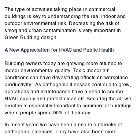
The type of activities taking place in commercial
buildings is key to understanding the real indoor and
outdoor environmental risk. Decreasing the risk of
smog and urban contamination is very important in
Green Building design.
A New Appreciation for HVAC and Public Health
Building owners today are growing more attuned to
indoor environmental quality. Toxic indoor air
conditions can have devastating effects on workplace
productivity. As pathogenic illnesses continue to grow,
operations and maintenance have a need to source
HVAC supply and protect clean air. Securing the air we
breathe is especially important in commercial buildings
where people spend 90% of their day.
In recent years we have seen a rise in outbreaks of
pathogenic diseases. They have also been more