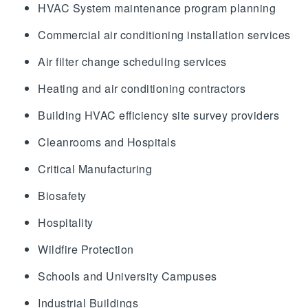
HVAC System maintenance program planning
Commercial air conditioning installation services
Air filter change scheduling services
Heating and air conditioning contractors
Building HVAC efficiency site survey providers
Cleanrooms and Hospitals
Critical Manufacturing
Biosafety
Hospitality
Wildfire Protection
Schools and University Campuses
Industrial Buildings