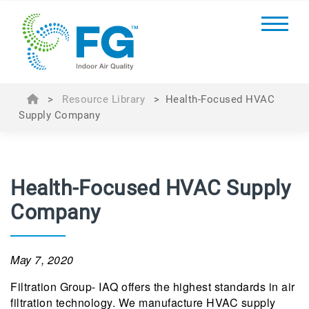
>
Resource Library
>
Health-Focused HVAC
Supply Company
Health-Focused HVAC Supply
Company
May 7, 2020
Filtration Group- IAQ offers the highest standards in air
filtration technology. We manufacture HVAC supply