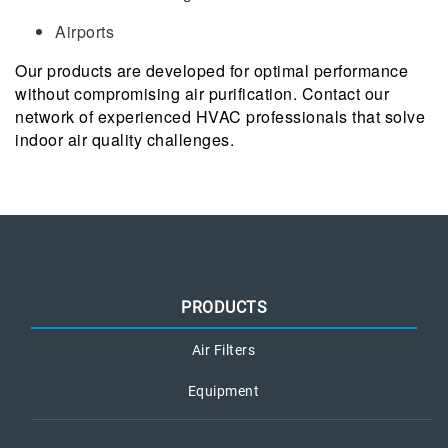
Airports
Our products are developed for optimal performance
without compromising air purification. Contact our
network of experienced HVAC professionals that solve
indoor air quality challenges.
PRODUCTS
Air Filters
Equipment