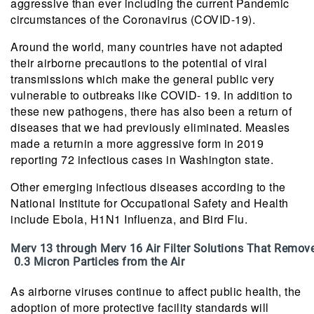
aggressive than ever including the current Pandemic
circumstances of the Coronavirus (COVID-19).
Around the world, many countries have not adapted
their airborne precautions to the potential of viral
transmissions which make the general public very
vulnerable to outbreaks like COVID- 19. In addition to
these new pathogens, there has also been a return of
diseases that we had previously eliminated. Measles
made a returnin a more aggressive form in 2019
reporting 72 infectious cases in Washington state.
Other emerging infectious diseases according to the
National Institute for Occupational Safety and Health
include Ebola, H1N1 Influenza, and Bird Flu.
Merv 13 through Merv 16 Air Filter Solutions That Remov
0.3 Micron Particles from the Air
As airborne viruses continue to affect public health, the
adoption of more protective facility standards will