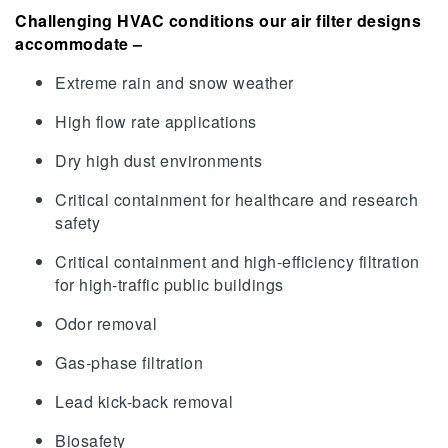
Challenging HVAC conditions our air filter designs
accommodate –
Extreme rain and snow weather
High flow rate applications
Dry high dust environments
Critical containment for healthcare and research
safety
Critical containment and high-efficiency filtration
for high-traffic public buildings
Odor removal
Gas-phase filtration
Lead kick-back removal
Biosafety