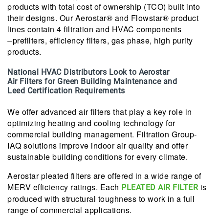
products with total cost of ownership (TCO) built into
their designs. Our Aerostar® and Flowstar® product
lines contain 4 filtration and HVAC components
⏤prefilters, efficiency filters, gas phase, high purity
products.
National HVAC Distributors Look to Aerostar
Air Filters for Green Building Maintenance and
Leed Certification Requirements
We offer advanced air filters that play a key role in
optimizing heating and cooling technology for
commercial building management. Filtration Group-
IAQ solutions improve indoor air quality and offer
sustainable building conditions for every climate.
Aerostar pleated filters are offered in a wide range of
MERV efficiency ratings. Each
is
PLEATED AIR FILTER
produced with structural toughness to work in a full
range of commercial applications.