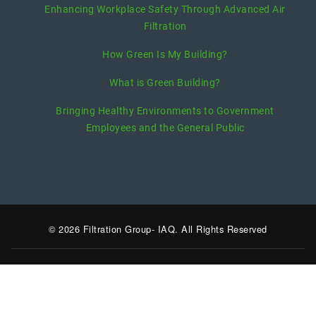
Enhancing Workplace Safety Through Advanced Air
Filtration
How Green Is My Building?
What is Green Building?
Bringing Healthy Environments to Government
Employees and the General Public
© 2026 Filtration Group- IAQ. All Rights Reserved