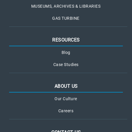
MUSEUMS, ARCHIVES & LIBRARIES
GAS TURBINE
RESOURCES
Blog
Case Studies
ABOUT US
Our Culture
Careers