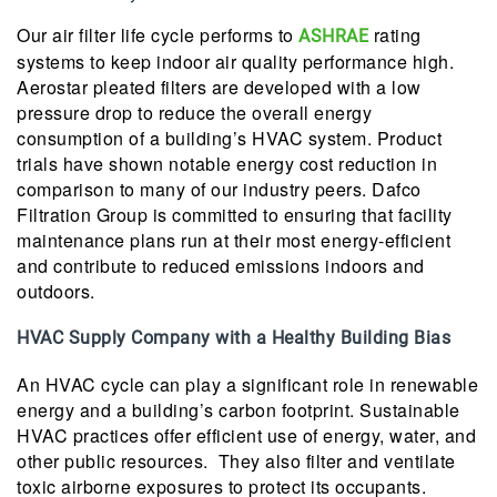
Our air filter life cycle performs to
rating
ASHRAE
systems to keep indoor air quality performance high.
Aerostar pleated filters are developed with a low
pressure drop to reduce the overall energy
consumption of a building’s HVAC system. Product
trials have shown notable energy cost reduction in
comparison to many of our industry peers. Dafco
Filtration Group is committed to ensuring that facility
maintenance plans run at their most energy-efficient
and contribute to reduced emissions indoors and
outdoors.
HVAC Supply Company with a Healthy Building Bias
An HVAC cycle can play a significant role in renewable
energy and a building’s carbon footprint. Sustainable
HVAC practices offer efficient use of energy, water, and
other public resources. They also filter and ventilate
toxic airborne exposures to protect its occupants.