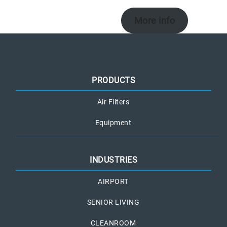
More info
PRODUCTS
Air Filters
Equipment
INDUSTRIES
AIRPORT
SENIOR LIVING
CLEANROOM