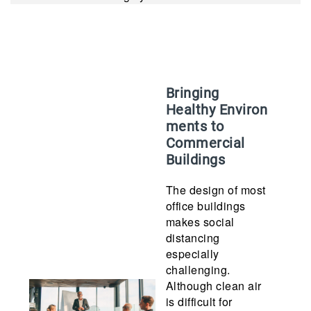
Bringing
Healthy Environ
ments to
Commercial
Buildings
The design of most
office buildings
makes social
distancing
especially
challenging.
Although clean air
is difficult for