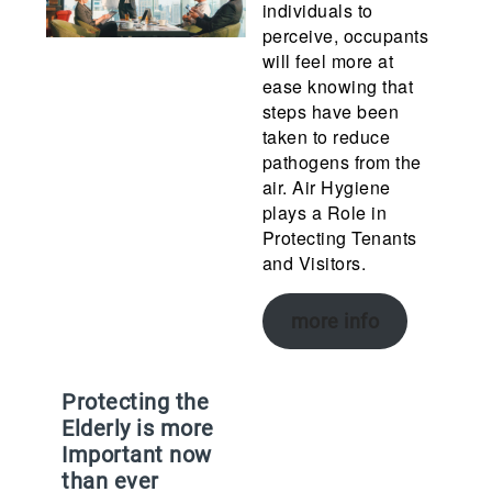
individuals to
perceive, occupants
will feel more at
ease knowing that
steps have been
taken to reduce
pathogens from the
air. Air Hygiene
plays a Role in
Protecting Tenants
and Visitors.
more info
Protecting the
Elderly is more
Important now
than ever