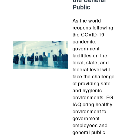
the General
Public
As the world
reopens following
the COVID-19
pandemic,
government
facilities on the
local, state, and
federal level will
face the challenge
of providing safe
and hygienic
environments. FG
IAQ bring healthy
environment to
government
employees and
general public.