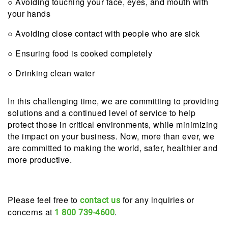
○ Avoiding touching your face, eyes, and mouth with
your hands
○ Avoiding close contact with people who are sick
○ Ensuring food is cooked completely
○ Drinking clean water
In this challenging time, we are committing to providing
solutions and a continued level of service to help
protect those in critical environments, while minimizing
the impact on your business. Now, more than ever, we
are committed to making the world, safer, healthier and
more productive.
Please feel free to
for any inquiries or
contact us
concerns at
.
1 800 739-4600