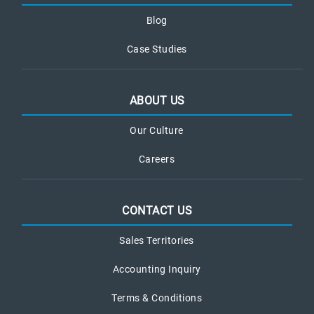
Blog
Case Studies
ABOUT US
Our Culture
Careers
CONTACT US
Sales Territories
Accounting Inquiry
Terms & Conditions