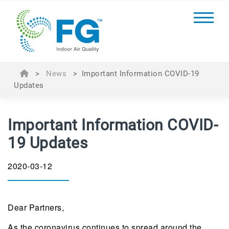
>
News
>
Important Information COVID-19
Updates
Important Information COVID-
19 Updates
2020-03-12
Dear Partners,
As the coronavirus continues to spread around the