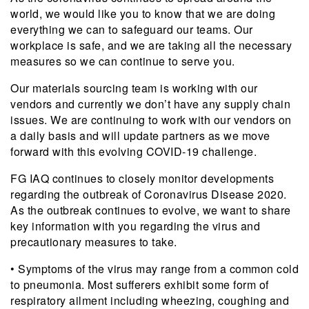
world, we would like you to know that we are doing
everything we can to safeguard our teams. Our
workplace is safe, and we are taking all the necessary
measures so we can continue to serve you.
Our materials sourcing team is working with our
vendors and currently we don’t have any supply chain
issues. We are continuing to work with our vendors on
a daily basis and will update partners as we move
forward with this evolving COVID-19 challenge.
FG IAQ continues to closely monitor developments
regarding the outbreak of Coronavirus Disease 2020.
As the outbreak continues to evolve, we want to share
key information with you regarding the virus and
precautionary measures to take.
• Symptoms of the virus may range from a common cold
to pneumonia. Most sufferers exhibit some form of
respiratory ailment including wheezing, coughing and