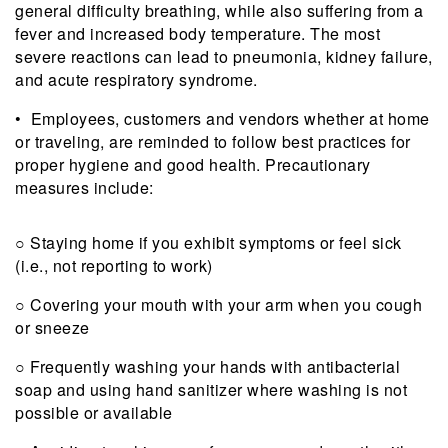
general difficulty breathing, while also suffering from a
fever and increased body temperature. The most
severe reactions can lead to pneumonia, kidney failure,
and acute respiratory syndrome.
• Employees, customers and vendors whether at home
or traveling, are reminded to follow best practices for
proper hygiene and good health. Precautionary
measures include:
○ Staying home if you exhibit symptoms or feel sick
(i.e., not reporting to work)
○ Covering your mouth with your arm when you cough
or sneeze
○ Frequently washing your hands with antibacterial
soap and using hand sanitizer where washing is not
possible or available