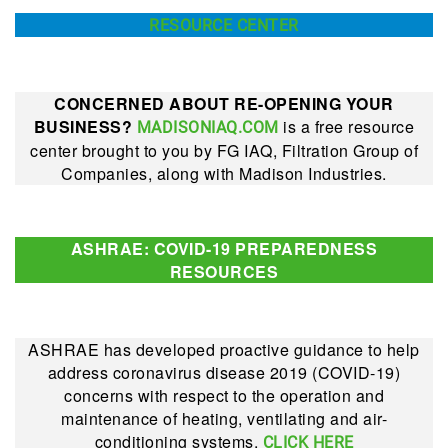
RESOURCE CENTER
CONCERNED ABOUT RE-OPENING YOUR
BUSINESS?
is a free resource
MADISONIAQ.COM
center brought to you by FG IAQ, Filtration Group of
Companies, along with Madison Industries.
ASHRAE: COVID-19 PREPAREDNESS
RESOURCES
ASHRAE has developed proactive guidance to help
address coronavirus disease 2019 (COVID-19)
concerns with respect to the operation and
maintenance of heating, ventilating and air-
conditioning systems.
CLICK HERE