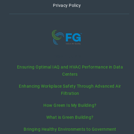
Privacy Policy
recent posts
Ensuring Optimal IAQ and HVAC Performance in Data
Centers
Enhancing Workplace Safety Through Advanced Air
Filtration
How Green Is My Building?
What is Green Building?
Bringing Healthy Environments to Government