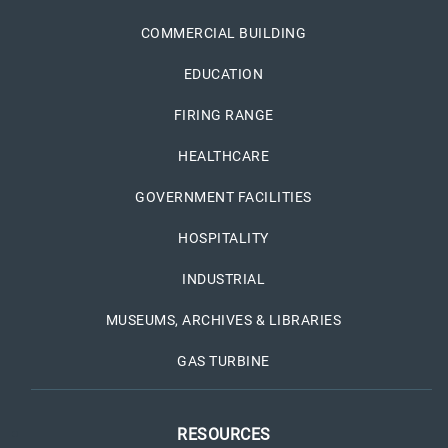
COMMERCIAL BUILDING
EDUCATION
FIRING RANGE
HEALTHCARE
GOVERNMENT FACILITIES
HOSPITALITY
INDUSTRIAL
MUSEUMS, ARCHIVES & LIBRARIES
GAS TURBINE
RESOURCES