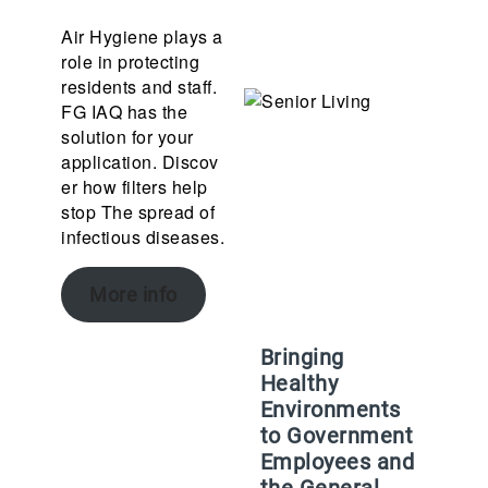
Air Hygiene plays a
role in protecting
residents and staff.
FG IAQ has the
solution for your
application. Discov
er how filters help
stop The spread of
infectious diseases.
More info
Bringing
Healthy
Environments
to Government
Employees and