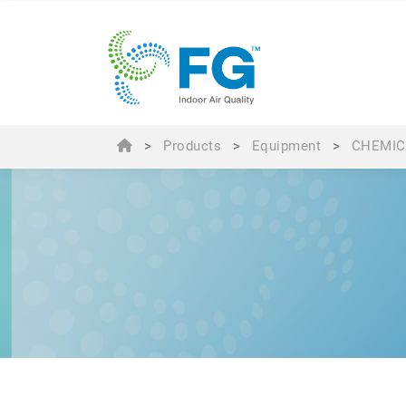
>
Products
>
Equipment
>
CHEMIC