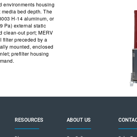
led environments housing
ot media bed depth. The
, 3003 H-14 aluminum, or
9 Pa) external static
and clean-out port; MERV
al filter preceded by a
rnally mounted, enclosed
let; prefilter housing
emand.
RESOURCES
ABOUT US
CONTAC