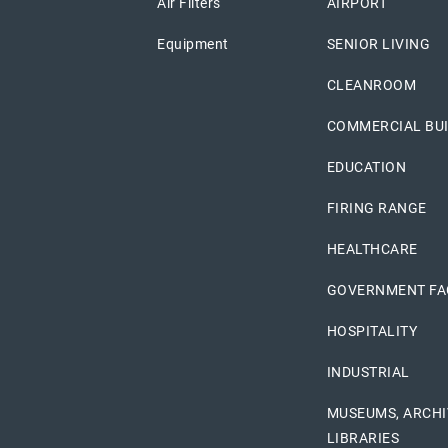
Air Filters
AIRPORT
Equipment
SENIOR LIVING
CLEANROOM
COMMERCIAL BU
EDUCATION
FIRING RANGE
HEALTHCARE
GOVERNMENT FAC
HOSPITALITY
INDUSTRIAL
MUSEUMS, ARCHI
LIBRARIES