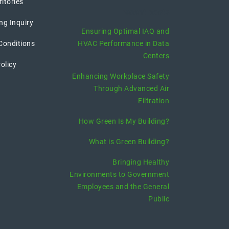
ritories
recent posts
ng Inquiry
Ensuring Optimal IAQ and
Conditions
HVAC Performance in Data
Centers
olicy
Enhancing Workplace Safety
Through Advanced Air
Filtration
How Green Is My Building?
What is Green Building?
Bringing Healthy
Environments to Government
Employees and the General
Public