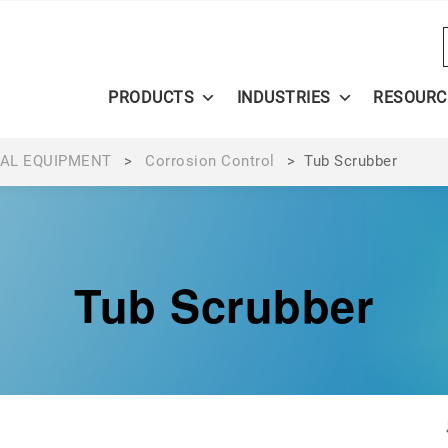
PRODUCTS
INDUSTRIES
RESOURC
AL EQUIPMENT
>
Corrosion Control
>
Tub Scrubber
Tub Scrubber