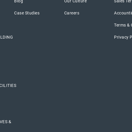
Blog
Our Culture
Sales Ter
Case Studies
Careers
Accounti
Terms & 
ILDING
Privacy P
ILITIES
VES &