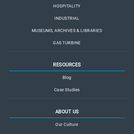
HOSPITALITY
INDUSTRIAL
MUSEUMS, ARCHIVES & LIBRARIES
GAS TURBINE
RESOURCES
Blog
Case Studies
ABOUT US
Our Culture