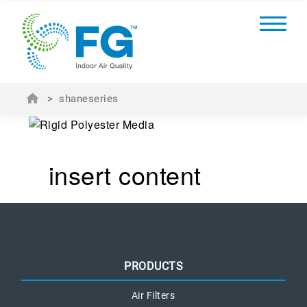
>
shaneseries
insert content
PRODUCTS
Air Filters