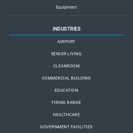
Equipment
INDUSTRIES
AIRPORT
SENIOR LIVING
CLEANROOM
COMMERCIAL BUILDING
EDUCATION
FIRING RANGE
HEALTHCARE
GOVERNMENT FACILITIES