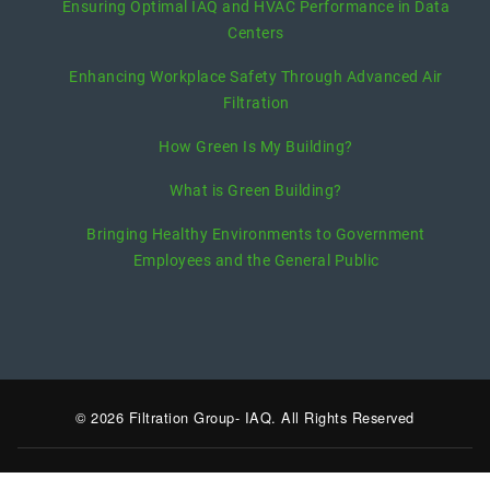
Ensuring Optimal IAQ and HVAC Performance in Data
Centers
Enhancing Workplace Safety Through Advanced Air
Filtration
How Green Is My Building?
What is Green Building?
Bringing Healthy Environments to Government
Employees and the General Public
© 2026 Filtration Group- IAQ. All Rights Reserved