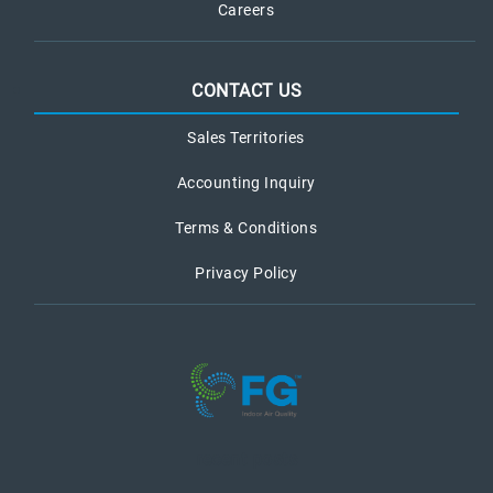
Careers
CONTACT US
Sales Territories
Accounting Inquiry
Terms & Conditions
Privacy Policy
recent posts