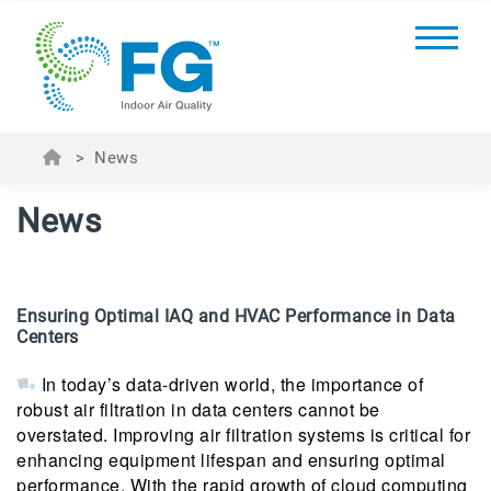
>
News
News
Ensuring Optimal IAQ and HVAC Performance in Data
Centers
In today’s data-driven world, the importance of
robust air filtration in data centers cannot be
overstated. Improving air filtration systems is critical for
enhancing equipment lifespan and ensuring optimal
performance. With the rapid growth of cloud computing