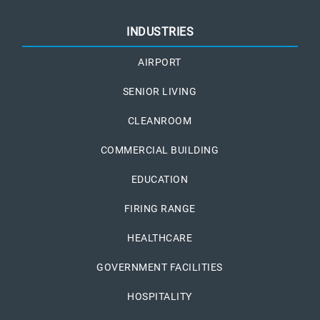
INDUSTRIES
AIRPORT
SENIOR LIVING
CLEANROOM
COMMERCIAL BUILDING
EDUCATION
FIRING RANGE
HEALTHCARE
GOVERNMENT FACILITIES
HOSPITALITY