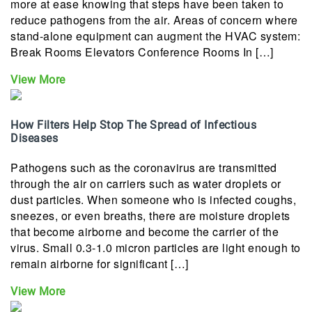
more at ease knowing that steps have been taken to
reduce pathogens from the air. Areas of concern where
stand-alone equipment can augment the HVAC system:
Break Rooms Elevators Conference Rooms In […]
View More
How Filters Help Stop The Spread of Infectious
Diseases
Pathogens such as the coronavirus are transmitted
through the air on carriers such as water droplets or
dust particles. When someone who is infected coughs,
sneezes, or even breaths, there are moisture droplets
that become airborne and become the carrier of the
virus. Small 0.3-1.0 micron particles are light enough to
remain airborne for significant […]
View More