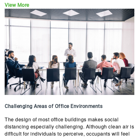
View More
Challenging Areas of Office Environments
The design of most office buildings makes social
distancing especially challenging. Although clean air is
difficult for individuals to perceive, occupants will feel