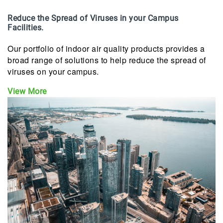
Reduce the Spread of Viruses in your Campus
Facilities.
Our portfolio of indoor air quality products provides a
broad range of solutions to help reduce the spread of
viruses on your campus.
View More