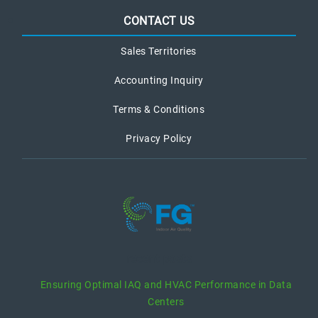
CONTACT US
Sales Territories
Accounting Inquiry
Terms & Conditions
Privacy Policy
recent posts
Ensuring Optimal IAQ and HVAC Performance in Data
Centers