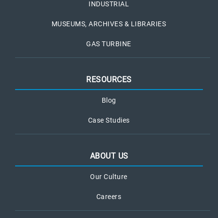
INDUSTRIAL
MUSEUMS, ARCHIVES & LIBRARIES
GAS TURBINE
RESOURCES
Blog
Case Studies
ABOUT US
Our Culture
Careers