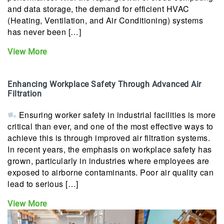
and data storage, the demand for efficient HVAC
(Heating, Ventilation, and Air Conditioning) systems
has never been […]
View More
Enhancing Workplace Safety Through Advanced Air
Filtration
Ensuring worker safety in industrial facilities is more
critical than ever, and one of the most effective ways to
achieve this is through improved air filtration systems.
In recent years, the emphasis on workplace safety has
grown, particularly in industries where employees are
exposed to airborne contaminants. Poor air quality can
lead to serious […]
View More