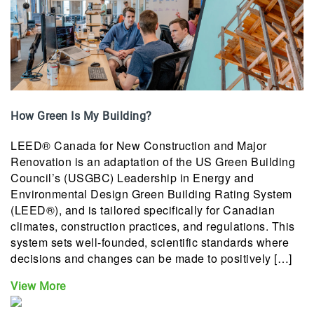
How Green Is My Building?
LEED® Canada for New Construction and Major
Renovation is an adaptation of the US Green Building
Council’s (USGBC) Leadership in Energy and
Environmental Design Green Building Rating System
(LEED®), and is tailored specifically for Canadian
climates, construction practices, and regulations. This
system sets well-founded, scientific standards where
decisions and changes can be made to positively […]
View More