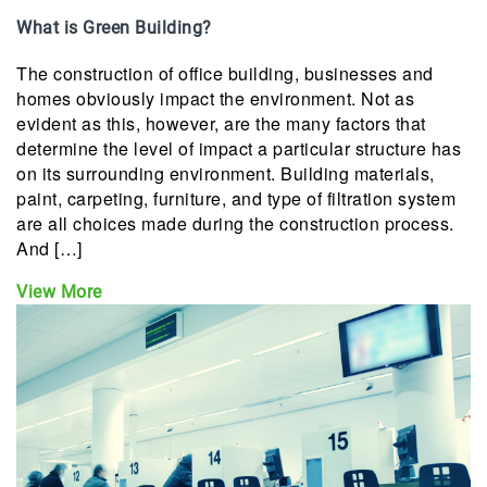
What is Green Building?
The construction of office building, businesses and
homes obviously impact the environment. Not as
evident as this, however, are the many factors that
determine the level of impact a particular structure has
on its surrounding environment. Building materials,
paint, carpeting, furniture, and type of filtration system
are all choices made during the construction process.
And […]
View More