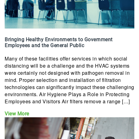
Bringing Healthy Environments to Government
Employees and the General Public
Many of these facilities offer services in which social
distancing will be a challenge and the HVAC systems
were certainly not designed with pathogen removal in
mind. Proper selection and installation of filtration
technologies can significantly impact these challenging
environments. Air Hygiene Plays a Role in Protecting
Employees and Visitors Air filters remove a range […]
View More