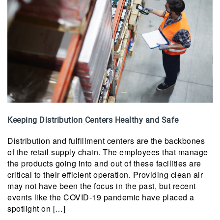
Keeping Distribution Centers Healthy and Safe
Distribution and fulfillment centers are the backbones
of the retail supply chain. The employees that manage
the products going into and out of these facilities are
critical to their efficient operation. Providing clean air
may not have been the focus in the past, but recent
events like the COVID-19 pandemic have placed a
spotlight on […]