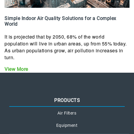
Simple Indoor Air Quality Solutions for a Complex
World
It is projected that by 2050, 68% of the world
population will live in urban areas, up from 55% today.
As urban populations grow, air pollution increases in
turn.
View More
PRODUCTS
Air Filters
Equipment